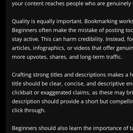
your content reaches people who are genuinely 
Quality is equally important. Bookmarking works
Beginners often make the mistake of posting too 
stay active. This can harm credibility. Instead
articles, infographics, or videos that offer genu
more upvotes, shares, and long-term traffic.
Crafting strong titles and descriptions makes a
title should be clear, concise, and descriptive
clickbait or exaggerated claims, as these may br
description should provide a short but compell
click through.
Beginners should also learn the importance of 