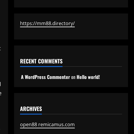
https://mm88.directory/
t
RECENT COMMENTS
A WordPress Commenter
on
Hello world!
d
e
ARCHIVES
open88 remicamus.com
e