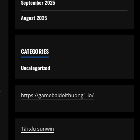
September 2025
August 2025
CATEGORIES
Uncategorized
,
https://gamebaidoithuong1.io/
Tài xỉu sunwin