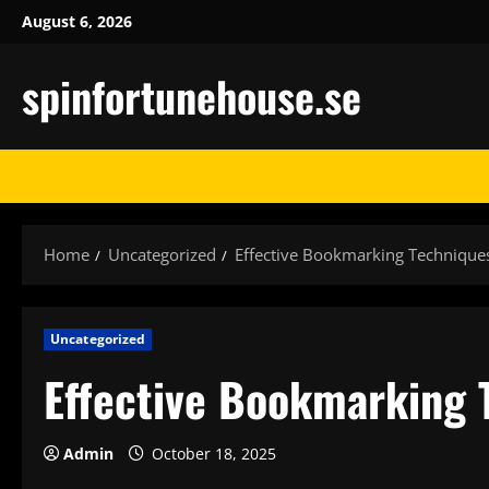
Skip
August 6, 2026
to
content
spinfortunehouse.se
Home
Uncategorized
Effective Bookmarking Technique
Uncategorized
Effective Bookmarking 
Admin
October 18, 2025