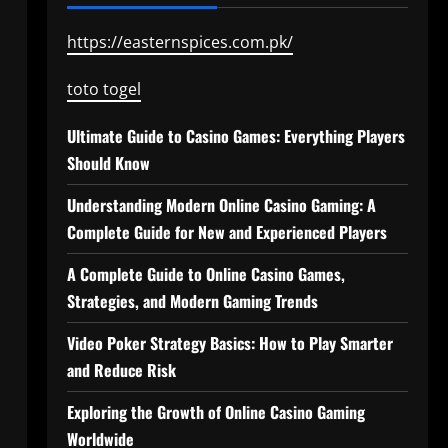
https://easternspices.com.pk/
toto togel
Ultimate Guide to Casino Games: Everything Players
Should Know
Understanding Modern Online Casino Gaming: A
Complete Guide for New and Experienced Players
A Complete Guide to Online Casino Games,
Strategies, and Modern Gaming Trends
Video Poker Strategy Basics: How to Play Smarter
and Reduce Risk
Exploring the Growth of Online Casino Gaming
Worldwide