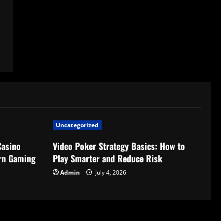
Uncategorized
Casino
Video Poker Strategy Basics: How to
ern Gaming
Play Smarter and Reduce Risk
Admin
July 4, 2026