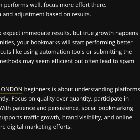
rm performs well, focus more effort there.
 and adjustment based on results.
 to expect immediate results, but true growth happens
nities, your bookmarks will start performing better
tcuts like using automation tools or submitting the
methods may seem efficient but often lead to spam
 LONDON
beginners is about understanding platforms
ly. Focus on quality over quantity, participate in
 With patience and persistence, social bookmarking
upports traffic growth, brand visibility, and online
re digital marketing efforts.