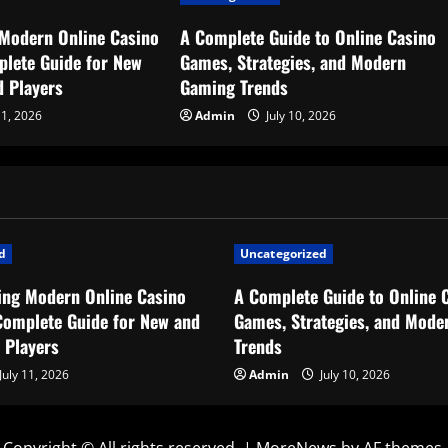
Modern Online Casino
A Complete Guide to Online Casino
lete Guide for New
Games, Strategies, and Modern
d Players
Gaming Trends
11, 2026
Admin
July 10, 2026
d
Uncategorized
ing Modern Online Casino
A Complete Guide to Online 
Complete Guide for New and
Games, Strategies, and Mod
 Players
Trends
July 11, 2026
Admin
July 10, 2026