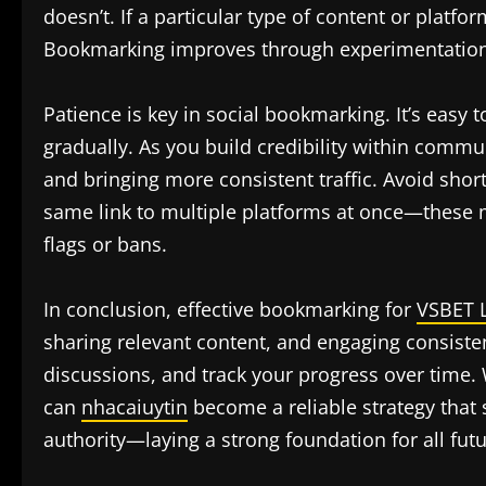
doesn’t. If a particular type of content or platfo
Bookmarking improves through experimentation
Patience is key in social bookmarking. It’s easy
gradually. As you build credibility within commu
and bringing more consistent traffic. Avoid shor
same link to multiple platforms at once—these 
flags or bans.
In conclusion, effective bookmarking for
VSBET
sharing relevant content, and engaging consistent
discussions, and track your progress over time.
can
nhacaiuytin
become a reliable strategy that s
authority—laying a strong foundation for all futu