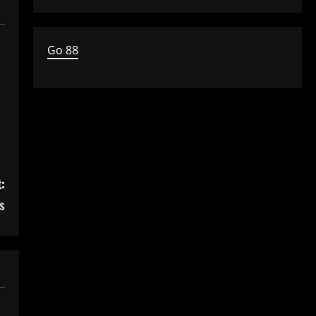
Go 88
:
s