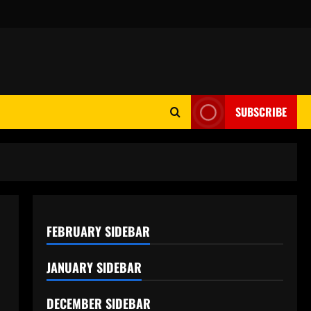
SUBSCRIBE
FEBRUARY SIDEBAR
JANUARY SIDEBAR
DECEMBER SIDEBAR