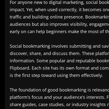
For anyone new to digital marketing, social boo
impact. Yet, when used correctly, it becomes one
traffic and building online presence. Bookmarki
audiences but also improves visibility, engageme
early on can help beginners make the most of t
Social bookmarking involves submitting and sav
discover, share, and discuss them. These platf
information. Some popular and reputable bookmar
Flipboard. Each site has its own format and co
is the first step toward using them effectively.
The foundation of good bookmarking is relevance
platform’s focus and your audience’s interests. F
share guides, case studies, or industry insights