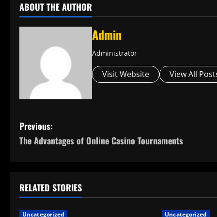
ABOUT THE AUTHOR
Admin
Administrator
Visit Website
View All Post
P
Previous:
The Advantages of Online Casino Tournaments
o
s
t
RELATED STORIES
n
Uncategorized
Uncategorized