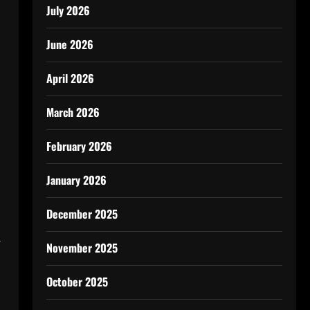
July 2026
June 2026
April 2026
March 2026
February 2026
January 2026
December 2025
.
November 2025
October 2025