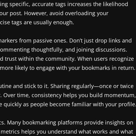
ng specific, accurate tags increases the likelihood
 your post. However, avoid overloading your
cise tags are usually enough.
rkers from passive ones. Don’t just drop links and
 commenting thoughtfully, and joining discussions.
and trust within the community. When users recognize
ore likely to engage with your bookmarks in return.
tine and stick to it. Sharing regularly—once or twice
ity. Over time, consistency helps you build momentum,
 quickly as people become familiar with your profile
ics. Many bookmarking platforms provide insights on
se metrics helps you understand what works and what