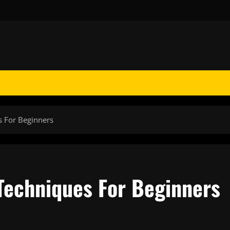
s For Beginners
Techniques For Beginners