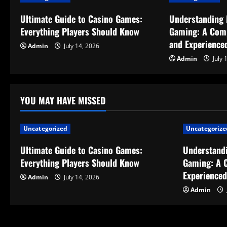
a
Ultimate Guide to Casino Games:
Understanding 
v
Everything Players Should Know
Gaming: A Comp
and Experience
Admin
July 14, 2026
i
Admin
July 
g
a
YOU MAY HAVE MISSED
t
Uncategorized
Uncategorize
i
Ultimate Guide to Casino Games:
Understand
o
Everything Players Should Know
Gaming: A 
Experienced
n
Admin
July 14, 2026
Admin