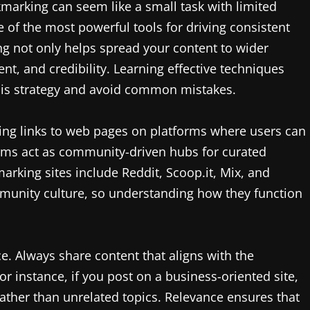
kmarking can seem like a small task with limited
 of the most powerful tools for driving consistent
ng not only helps spread your content to wider
nt, and credibility. Learning effective techniques
his strategy and avoid common mistakes.
ing links to web pages on platforms where users can
orms act as community-driven hubs for curated
king sites include Reddit, Scoop.it, Mix, and
mmunity culture, so understanding how they function
. Always share content that aligns with the
or instance, if you post on a business-oriented site,
 rather than unrelated topics. Relevance ensures that