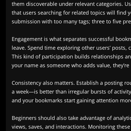
them discoverable under relevant categories. Usi
that users searching for related topics will find
submission with too many tags; three to five pre
Engagement is what separates successful bookma
leave. Spend time exploring other users’ posts,
This kind of participation builds relationships 
your name as someone who adds value, they’re m
Consistency also matters. Establish a posting rou
a week—is better than irregular bursts of activ
and your bookmarks start gaining attention more
Beginners should also take advantage of analyt
views, saves, and interactions. Monitoring the