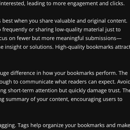
interested, leading to more engagement and clicks.
 best when you share valuable and original content.
frequently or sharing low-quality material just to
, focus on fewer but more meaningful submissions—
ine insight or solutions. High-quality bookmarks attrac
 huge difference in how your bookmarks perform. The
 enough to communicate what readers can expect. Avoi
ing short-term attention but quickly damage trust. Th
ing summary of your content, encouraging users to
tagging. Tags help organize your bookmarks and mak