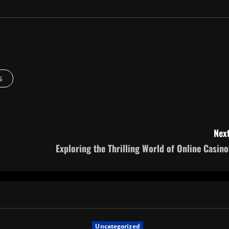
s
Next
Exploring the Thrilling World of Online Casino
Uncategorized