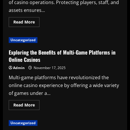
of casino operations. Protecting players, staff, and
assets ensures...
Read
Read More
more
about
Casino
Security
Uncategorized
Digital
Security
Exploring the Benefits of Multi-Game Platforms in
Online Casinos
Admin
November 17, 2025
Multi-game platforms have revolutionized the
online casino experience by offering a wide variety
of games under a...
Read
Read More
more
about
Exploring
the
Uncategorized
Benefits
of