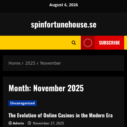
Skip
August 6, 2026
to
content
spinfortunehouse.se
SUBSCRIBE
Home
2025
November
Month:
November 2025
Uncategorized
The Evolution of Online Casinos in the Modern Era
Admin
November 27, 2025