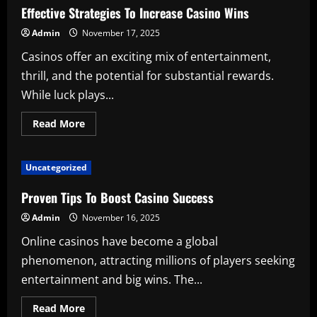
Multi-
Effective Strategies To Increase Casino Wins
Game
Platforms
Admin
November 17, 2025
in
Online
Casinos offer an exciting mix of entertainment,
Casinos
thrill, and the potential for substantial rewards.
While luck plays...
Read
Read More
more
about
Effective
Strategies
Uncategorized
To
Increase
Casino
Proven Tips To Boost Casino Success
Wins
Admin
November 16, 2025
Online casinos have become a global
phenomenon, attracting millions of players seeking
entertainment and big wins. The...
Read
Read More