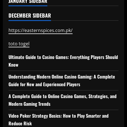
JANUARY SIDEBAR
DECEMBER SIDEBAR
https://easternspices.com.pk/
toto togel
Ultimate Guide to Casino Games: Everything Players Should
Know
Understanding Modern Online Casino Gaming: A Complete
Guide for New and Experienced Players
A Complete Guide to Online Casino Games, Strategies, and
Modern Gaming Trends
Video Poker Strategy Basics: How to Play Smarter and
Reduce Risk