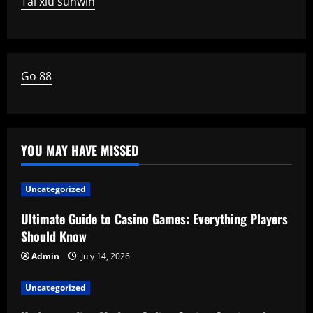
Tài xỉu sunwin
Go 88
YOU MAY HAVE MISSED
Uncategorized
Ultimate Guide to Casino Games: Everything Players
Should Know
Admin
July 14, 2026
Uncategorized