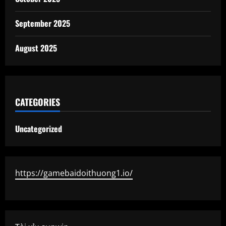
September 2025
August 2025
CATEGORIES
Uncategorized
https://gamebaidoithuong1.io/