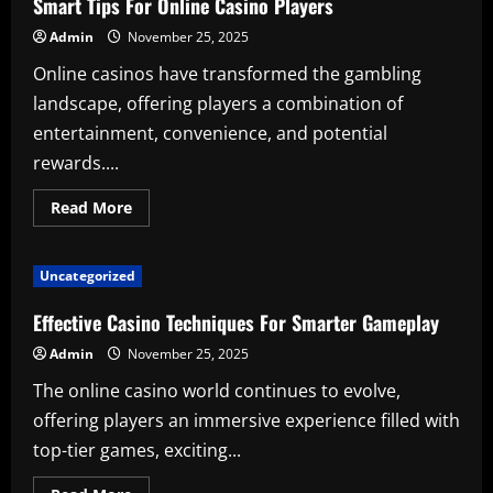
Smart Tips For Online Casino Players
Platforms
Admin
November 25, 2025
Online casinos have transformed the gambling
landscape, offering players a combination of
entertainment, convenience, and potential
rewards....
Read
Read More
more
about
Smart
Tips
Uncategorized
For
Online
Casino
Effective Casino Techniques For Smarter Gameplay
Players
Admin
November 25, 2025
The online casino world continues to evolve,
offering players an immersive experience filled with
top-tier games, exciting...