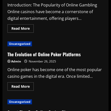
Introduction: The Popularity of Online Gambling
Online casinos have become a cornerstone of
digital entertainment, offering players...
Read
Read More
more
about
The
Evolution
Uncategorized
of
Online
Casinos
The Evolution of Online Poker Platforms
in
the
Admin
November 26, 2025
Modern
Era
Online poker has become one of the most popular
casino games in the digital era. Once limited...
Read
Read More
more
about
The
Evolution
Uncategorized
of
Online
Poker