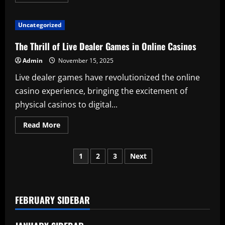
more
about
Proven
Tips
Uncategorized
To
Boost
Casino
The Thrill of Live Dealer Games in Online Casinos
Success
Admin
November 15, 2025
Live dealer games have revolutionized the online
casino experience, bringing the excitement of
physical casinos to digital...
Read
Read More
more
about
The
Posts
Thrill
1
2
3
Next
of
Live
pagination
Dealer
Games
in
Online
FEBRUARY SIDEBAR
Casinos