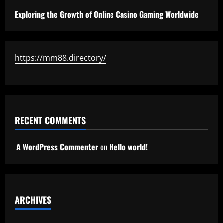
Exploring the Growth of Online Casino Gaming Worldwide
https://mm88.directory/
RECENT COMMENTS
A WordPress Commenter
on
Hello world!
ARCHIVES