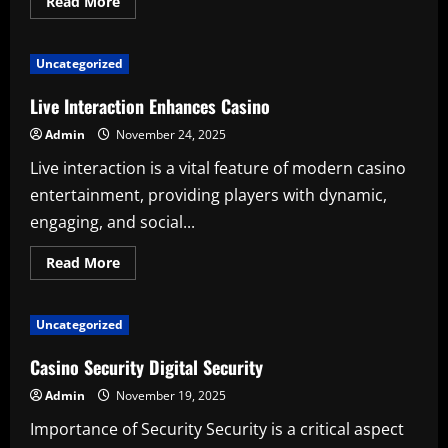
Read
Read More
more
about
Effective
Casino
Uncategorized
Techniques
For
Smarter
Live Interaction Enhances Casino
Gameplay
Admin
November 24, 2025
Live interaction is a vital feature of modern casino
entertainment, providing players with dynamic,
engaging, and social...
Read
Read More
more
about
Live
Interaction
Uncategorized
Enhances
Casino
Casino Security Digital Security
Admin
November 19, 2025
Importance of Security Security is a critical aspect