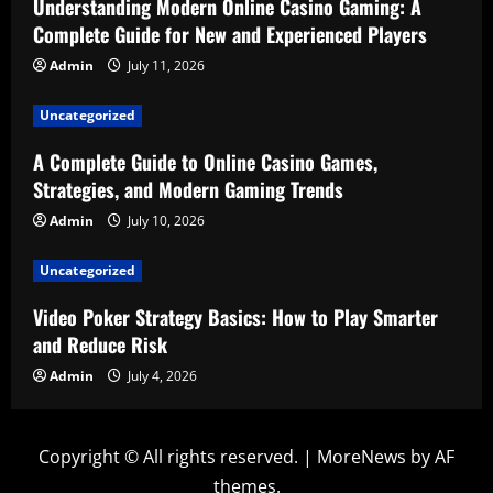
Understanding Modern Online Casino Gaming: A
Complete Guide for New and Experienced Players
Admin
July 11, 2026
Uncategorized
A Complete Guide to Online Casino Games,
Strategies, and Modern Gaming Trends
Admin
July 10, 2026
Uncategorized
Video Poker Strategy Basics: How to Play Smarter
and Reduce Risk
Admin
July 4, 2026
Copyright © All rights reserved.
|
MoreNews
by AF
themes.