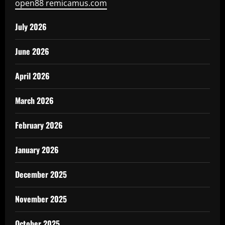
open88 remicamus.com
July 2026
June 2026
April 2026
March 2026
February 2026
January 2026
December 2025
November 2025
October 2025