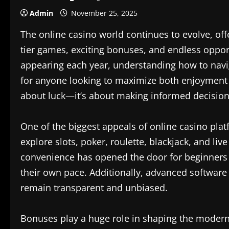
Admin
November 25, 2025
The online casino world continues to evolve, off
tier games, exciting bonuses, and endless opport
appearing each year, understanding how to navi
for anyone looking to maximize both enjoyment 
about luck—it’s about making informed decisions
One of the biggest appeals of online casino platf
explore slots, poker, roulette, blackjack, and li
convenience has opened the door for beginners 
their own pace. Additionally, advanced softwar
remain transparent and unbiased.
Bonuses play a huge role in shaping the moder