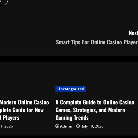
Next
Smart Tips For Online Casino Player
Uncategorized
Modern Online Casino
A Complete Guide to Online Casino
lete Guide for New
Games, Strategies, and Modern
d Players
Gaming Trends
11, 2026
Admin
July 10, 2026