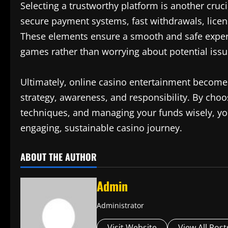
Selecting a trustworthy platform is another cruci
secure payment systems, fast withdrawals, lice
These elements ensure a smooth and safe experie
games rather than worrying about potential iss
Ultimately, online casino entertainment become
strategy, awareness, and responsibility. By choos
techniques, and managing your funds wisely, y
engaging, sustainable casino journey.
ABOUT THE AUTHOR
Admin
Administrator
Visit Website
View All Post