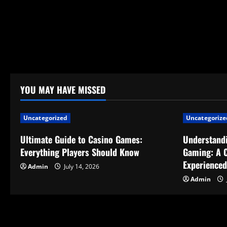
a
t
i
o
YOU MAY HAVE MISSED
n
Uncategorized
Uncategorize
Ultimate Guide to Casino Games:
Understand
Everything Players Should Know
Gaming: A 
Experienced
Admin
July 14, 2026
Admin