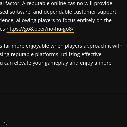
al factor. A reputable online casino will provide
nsed software, and dependable customer support.
nce, allowing players to focus entirely on the
ues
https://go8.beer/no-hu-go8/
s far more enjoyable when players approach it with
ing reputable platforms, utilizing effective
ou can elevate your gameplay and enjoy a more
s