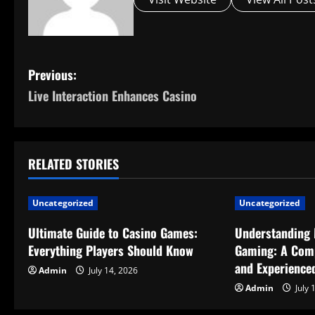
P
Previous:
Live Interaction Enhances Casino
o
s
t
RELATED STORIES
n
Uncategorized
Uncategorized
a
Ultimate Guide to Casino Games:
Understanding 
v
Everything Players Should Know
Gaming: A Comp
and Experience
Admin
July 14, 2026
i
Admin
July 
g