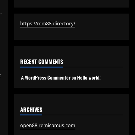
.
https://mm88.directory/
RECENT COMMENTS
t
A WordPress Commenter
on
Hello world!
ARCHIVES
open88 remicamus.com