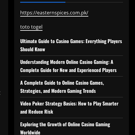
https://easternspices.com.pk/
-
toto togel
Ultimate Guide to Casino Games: Everything Players
Should Know
Understanding Modern Online Casino Gaming: A
Complete Guide for New and Experienced Players
A Complete Guide to Online Casino Games,
Strategies, and Modern Gaming Trends
t
Video Poker Strategy Basics: How to Play Smarter
and Reduce Risk
Exploring the Growth of Online Casino Gaming
Worldwide