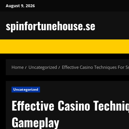
Skip
August 9, 2026
to
content
spinfortunehouse.se
Home
Uncategorized
Effective Casino Techniques For
Uncategorized
Effective Casino Techni
Gameplay