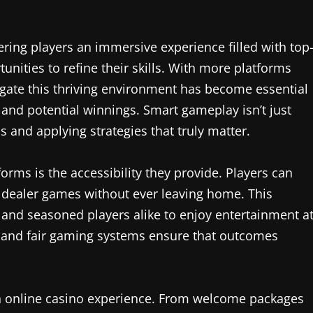
ering players an immersive experience filled with top
unities to refine their skills. With more platforms
gate this thriving environment has become essential
and potential winnings. Smart gameplay isn’t just
 and applying strategies that truly matter.
orms is the accessibility they provide. Players can
ve dealer games without ever leaving home. This
and seasoned players alike to enjoy entertainment a
e and fair gaming systems ensure that outcomes
n online casino experience. From welcome packages