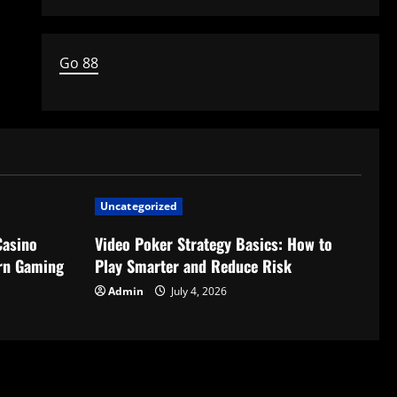
Go 88
Uncategorized
Casino
Video Poker Strategy Basics: How to
ern Gaming
Play Smarter and Reduce Risk
Admin
July 4, 2026