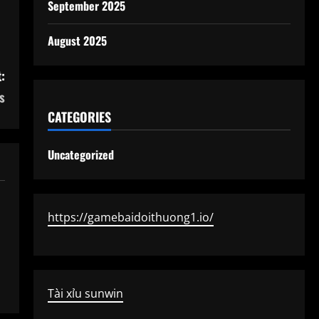
September 2025
August 2025
:
s
CATEGORIES
Uncategorized
https://gamebaidoithuong1.io/
Tài xỉu sunwin