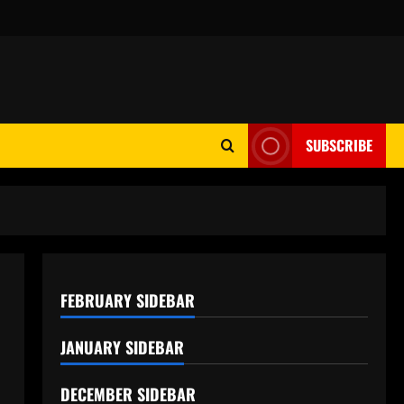
SUBSCRIBE
FEBRUARY SIDEBAR
JANUARY SIDEBAR
DECEMBER SIDEBAR