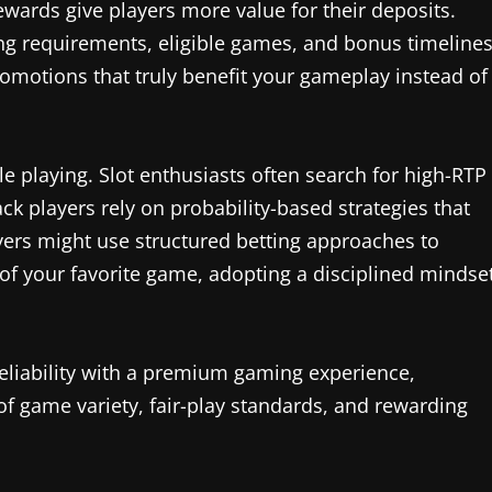
wards give players more value for their deposits.
ng requirements, eligible games, and bonus timelines
omotions that truly benefit your gameplay instead of
le playing. Slot enthusiasts often search for high-RTP
ack players rely on probability-based strategies that
yers might use structured betting approaches to
 of your favorite game, adopting a disciplined mindse
reliability with a premium gaming experience,
of game variety, fair-play standards, and rewarding