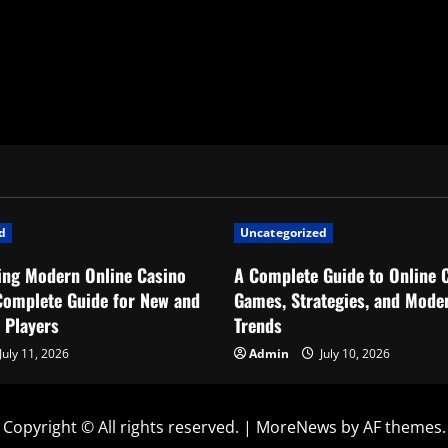
d
Uncategorized
ing Modern Online Casino
A Complete Guide to Online 
Complete Guide for New and
Games, Strategies, and Mod
 Players
Trends
July 11, 2026
Admin
July 10, 2026
Copyright © All rights reserved.
|
MoreNews
by AF themes.