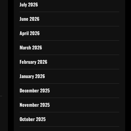
July 2026
June 2026
April 2026
March 2026
February 2026
January 2026
December 2025
November 2025
October 2025