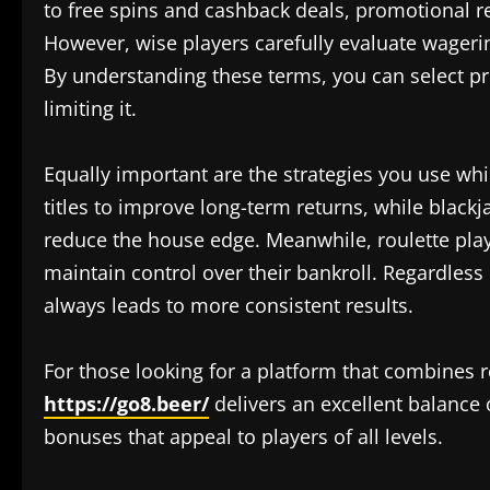
to free spins and cashback deals, promotional re
However, wise players carefully evaluate wageri
By understanding these terms, you can select pr
limiting it.
Equally important are the strategies you use whi
titles to improve long-term returns, while blackj
reduce the house edge. Meanwhile, roulette pla
maintain control over their bankroll. Regardless
always leads to more consistent results.
For those looking for a platform that combines 
https://go8.beer/
delivers an excellent balance 
bonuses that appeal to players of all levels.