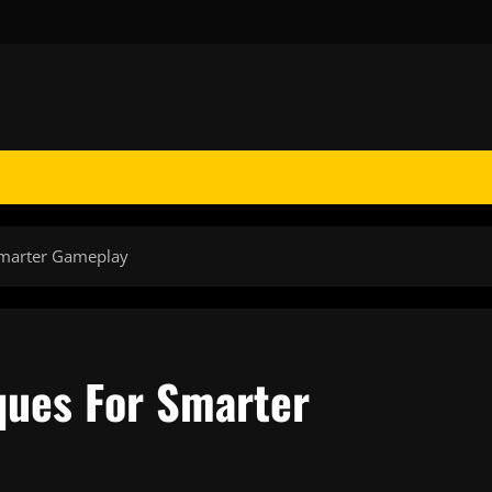
 Smarter Gameplay
ques For Smarter