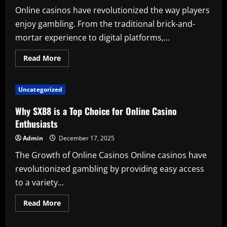
Online casinos have revolutionized the way players
enjoy gambling. From the traditional brick-and-
mortar experience to digital platforms,...
Read
Read More
more
about
Understanding
Casino
Uncategorized
Bonuses
For
Smart
Why SX88 is a Top Choice for Online Casino
Players
Enthusiasts
Admin
December 17, 2025
The Growth of Online Casinos Online casinos have
revolutionized gambling by providing easy access
to a variety...
Read
Read More
more
about
Why