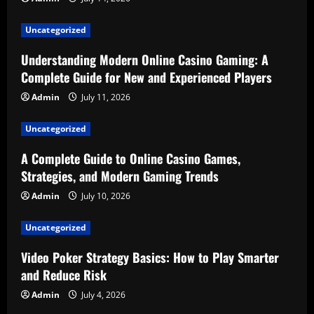
Uncategorized
Understanding Modern Online Casino Gaming: A
Complete Guide for New and Experienced Players
Admin
July 11, 2026
Uncategorized
A Complete Guide to Online Casino Games,
Strategies, and Modern Gaming Trends
Admin
July 10, 2026
Uncategorized
Video Poker Strategy Basics: How to Play Smarter
and Reduce Risk
Admin
July 4, 2026