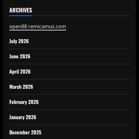
ARCHIVES
open88 remicamus.com
July 2026
June 2026
April 2026
March 2026
February 2026
January 2026
December 2025