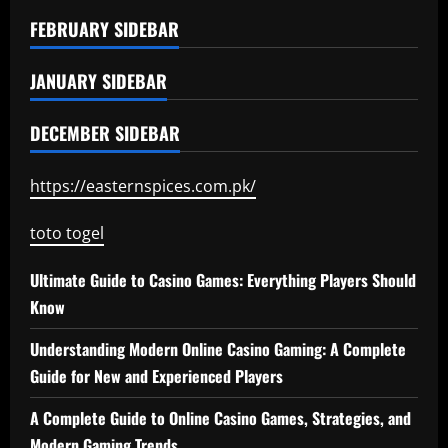
FEBRUARY SIDEBAR
JANUARY SIDEBAR
DECEMBER SIDEBAR
https://easternspices.com.pk/
toto togel
Ultimate Guide to Casino Games: Everything Players Should
Know
Understanding Modern Online Casino Gaming: A Complete
Guide for New and Experienced Players
A Complete Guide to Online Casino Games, Strategies, and
Modern Gaming Trends