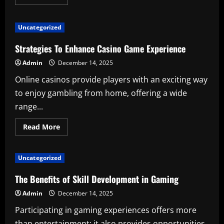
more
about
The
Growth
Uncategorized
and
Popularity
of
Strategies To Enhance Casino Game Experience
Online
Casinos
Admin
December 14, 2025
Online casinos provide players with an exciting way
to enjoy gambling from home, offering a wide
range...
Read
Read More
more
about
Strategies
To
Uncategorized
Enhance
Casino
Game
The Benefits of Skill Development in Gaming
Experience
Admin
December 14, 2025
Participating in gaming experiences offers more
than entertainment; it also provides opportunities