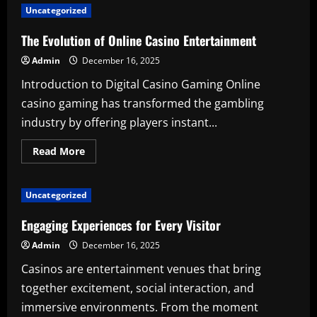
SX88
Uncategorized
is
a
Top
The Evolution of Online Casino Entertainment
Choice
for
Admin
December 16, 2025
Online
Casino
Introduction to Digital Casino Gaming Online
Enthusiasts
casino gaming has transformed the gambling
industry by offering players instant...
Read
Read More
more
about
The
Evolution
Uncategorized
of
Online
Casino
Engaging Experiences for Every Visitor
Entertainment
Admin
December 16, 2025
Casinos are entertainment venues that bring
together excitement, social interaction, and
immersive environments. From the moment