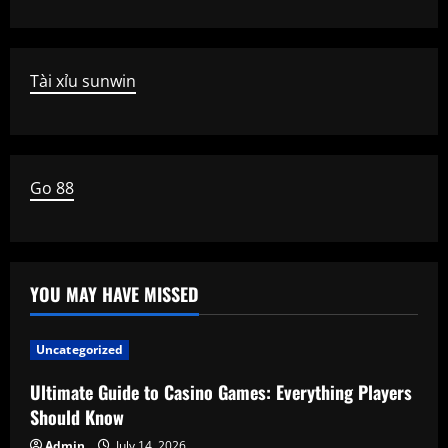
Tài xỉu sunwin
Go 88
YOU MAY HAVE MISSED
Uncategorized
Ultimate Guide to Casino Games: Everything Players
Should Know
Admin
July 14, 2026