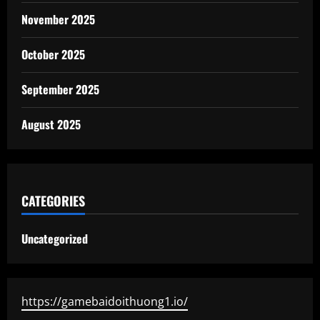
November 2025
October 2025
September 2025
August 2025
CATEGORIES
Uncategorized
https://gamebaidoithuong1.io/