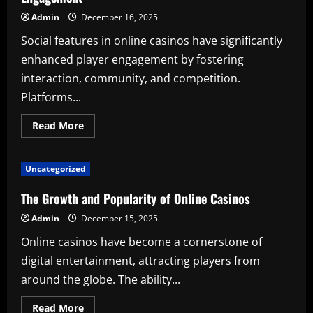
Admin
December 16, 2025
Social features in online casinos have significantly
enhanced player engagement by fostering
interaction, community, and competition.
Platforms...
Read
Read More
more
about
The
Influence
Uncategorized
of
Social
Features
The Growth and Popularity of Online Casinos
on
Online
Admin
December 15, 2025
Casino
Engagement
Online casinos have become a cornerstone of
digital entertainment, attracting players from
around the globe. The ability...
Read
Read More