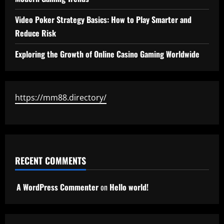
Video Poker Strategy Basics: How to Play Smarter and
Reduce Risk
Exploring the Growth of Online Casino Gaming Worldwide
https://mm88.directory/
RECENT COMMENTS
A WordPress Commenter
on
Hello world!