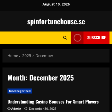
Skip
August 10, 2026
to
content
spinfortunehouse.se
SUBSCRIBE
Home
2025
December
Month:
December 2025
Uncategorized
Understanding Casino Bonuses For Smart Players
Admin
December 30, 2025