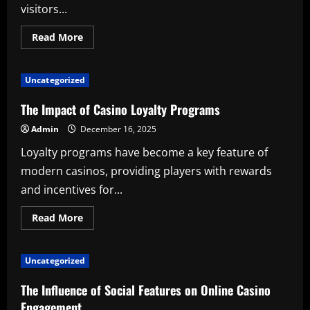
visitors...
Read
Read More
more
about
Engaging
Experiences
Uncategorized
for
Every
Visitor
The Impact of Casino Loyalty Programs
Admin
December 16, 2025
Loyalty programs have become a key feature of
modern casinos, providing players with rewards
and incentives for...
Read
Read More
more
about
The
Impact
Uncategorized
of
Casino
Loyalty
The Influence of Social Features on Online Casino
Programs
Engagement