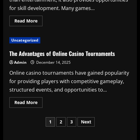
for skill development. Many games...
Read
Read More
more
about
The
Benefits
Uncategorized
of
Skill
Development
The Advantages of Online Casino Tournaments
in
Gaming
Admin
December 14, 2025
Online casino tournaments have gained popularity
for providing players with competitive gameplay,
structured events, and opportunities to...
Read
Read More
more
about
The
Posts
Advantages
1
2
3
Next
of
Online
pagination
Casino
Tournaments