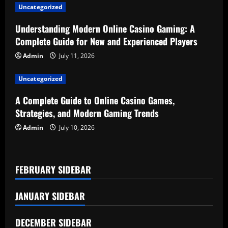
t
Uncategorized
i
Understanding Modern Online Casino Gaming: A
Complete Guide for New and Experienced Players
o
Admin
July 11, 2026
n
Uncategorized
A Complete Guide to Online Casino Games,
Strategies, and Modern Gaming Trends
Admin
July 10, 2026
FEBRUARY SIDEBAR
JANUARY SIDEBAR
DECEMBER SIDEBAR