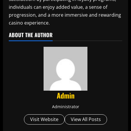
individuals can enjoy added value, a sense of
progression, and a more immersive and rewarding
casino experience.
ABOUT THE AUTHOR
Admin
Administrator
Visit Website
View All Posts