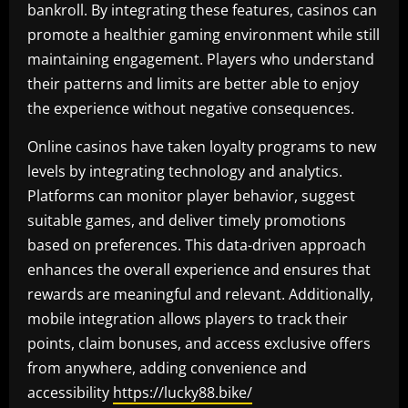
bankroll. By integrating these features, casinos can
promote a healthier gaming environment while still
maintaining engagement. Players who understand
their patterns and limits are better able to enjoy
the experience without negative consequences.
Online casinos have taken loyalty programs to new
levels by integrating technology and analytics.
Platforms can monitor player behavior, suggest
suitable games, and deliver timely promotions
based on preferences. This data-driven approach
enhances the overall experience and ensures that
rewards are meaningful and relevant. Additionally,
mobile integration allows players to track their
points, claim bonuses, and access exclusive offers
from anywhere, adding convenience and
accessibility
https://lucky88.bike/