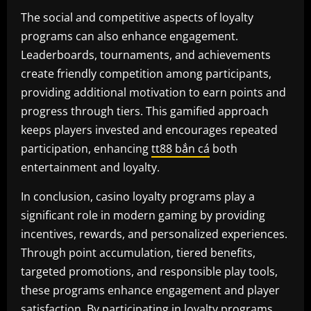
The social and competitive aspects of loyalty
programs can also enhance engagement.
Leaderboards, tournaments, and achievements
create friendly competition among participants,
providing additional motivation to earn points and
progress through tiers. This gamified approach
keeps players invested and encourages repeated
participation, enhancing
tt88 bắn cá
both
entertainment and loyalty.
In conclusion, casino loyalty programs play a
significant role in modern gaming by providing
incentives, rewards, and personalized experiences.
Through point accumulation, tiered benefits,
targeted promotions, and responsible play tools,
these programs enhance engagement and player
satisfaction. By participating in loyalty programs,