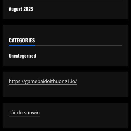
August 2025
CATEGORIES
Uncategorized
https://gamebaidoithuong1.io/
Tài xỉu sunwin