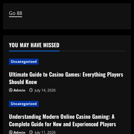
Go 88
YOU MAY HAVE MISSED
Uncategorized
Ultimate Guide to Casino Games: Everything Players
Should Know
Admin
July 14, 2026
Uncategorized
Understanding Modern Online Casino Gaming: A
Complete Guide for New and Experienced Players
Admin
July 11, 2026