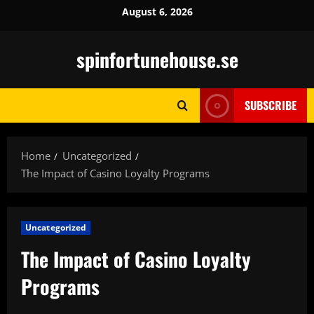
Skip
August 6, 2026
to
content
spinfortunehouse.se
SUBSCRIBE
Home
Uncategorized
The Impact of Casino Loyalty Programs
Uncategorized
The Impact of Casino Loyalty
Programs