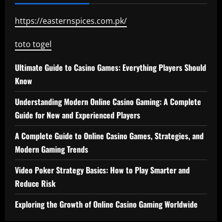
https://easternspices.com.pk/
toto togel
Ultimate Guide to Casino Games: Everything Players Should
Know
Understanding Modern Online Casino Gaming: A Complete
Guide for New and Experienced Players
A Complete Guide to Online Casino Games, Strategies, and
Modern Gaming Trends
Video Poker Strategy Basics: How to Play Smarter and
Reduce Risk
Exploring the Growth of Online Casino Gaming Worldwide