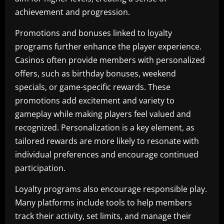
achievement and progression.
Promotions and bonuses linked to loyalty
programs further enhance the player experience.
Casinos often provide members with personalized
offers, such as birthday bonuses, weekend
specials, or game-specific rewards. These
promotions add excitement and variety to
gameplay while making players feel valued and
recognized. Personalization is a key element, as
tailored rewards are more likely to resonate with
individual preferences and encourage continued
participation.
Loyalty programs also encourage responsible play.
Many platforms include tools to help members
track their activity, set limits, and manage their