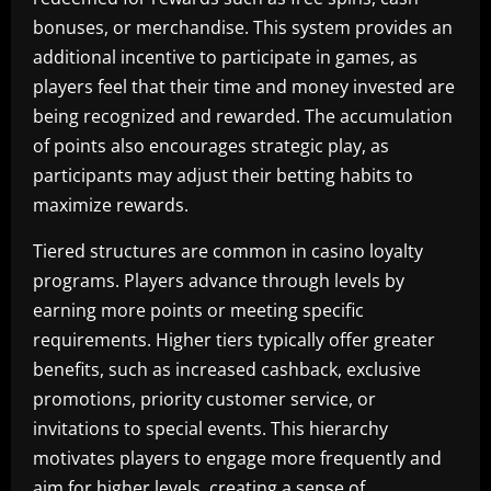
bonuses, or merchandise. This system provides an
additional incentive to participate in games, as
players feel that their time and money invested are
being recognized and rewarded. The accumulation
of points also encourages strategic play, as
participants may adjust their betting habits to
maximize rewards.
Tiered structures are common in casino loyalty
programs. Players advance through levels by
earning more points or meeting specific
requirements. Higher tiers typically offer greater
benefits, such as increased cashback, exclusive
promotions, priority customer service, or
invitations to special events. This hierarchy
motivates players to engage more frequently and
aim for higher levels, creating a sense of