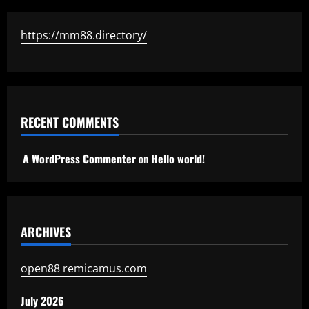
https://mm88.directory/
RECENT COMMENTS
A WordPress Commenter
on
Hello world!
ARCHIVES
open88 remicamus.com
July 2026