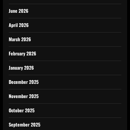
June 2026
April 2026
March 2026
February 2026
January 2026
December 2025
November 2025
October 2025
September 2025