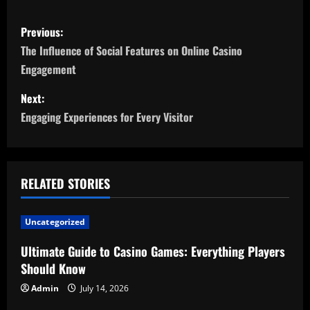
P
Previous:
o
The Influence of Social Features on Online Casino
Engagement
s
Next:
t
Engaging Experiences for Every Visitor
n
a
RELATED STORIES
v
i
Uncategorized
Ultimate Guide to Casino Games: Everything Players
g
Should Know
a
Admin
July 14, 2026