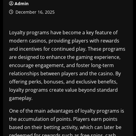
Admin
December 16, 2025
Loyalty programs have become a key feature of
modern casinos, providing players with rewards
and incentives for continued play. These programs
are designed to enhance the gaming experience,
encourage engagement, and foster long-term
relationships between players and the casino. By
offering perks, bonuses, and exclusive benefits,
loyalty programs create value beyond standard
gameplay.
One of the main advantages of loyalty programs is
the accumulation of points. Players earn points
based on their betting activity, which can later be
redeemed for rewards such as free spins, cash