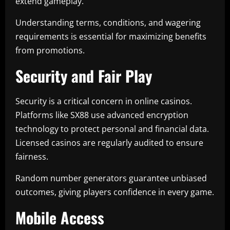
extend gameplay.
Understanding terms, conditions, and wagering
requirements is essential for maximizing benefits
from promotions.
Security and Fair Play
Security is a critical concern in online casinos.
Platforms like SX88 use advanced encryption
technology to protect personal and financial data.
Licensed casinos are regularly audited to ensure
fairness.
Random number generators guarantee unbiased
outcomes, giving players confidence in every game.
Mobile Access