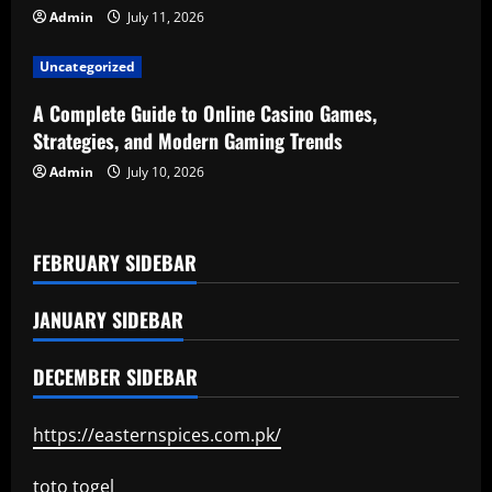
o
Admin
July 11, 2026
n
Uncategorized
A Complete Guide to Online Casino Games,
Strategies, and Modern Gaming Trends
Admin
July 10, 2026
FEBRUARY SIDEBAR
JANUARY SIDEBAR
DECEMBER SIDEBAR
https://easternspices.com.pk/
toto togel