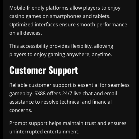
Mobile-friendly platforms allow players to enjoy
casino games on smartphones and tablets.
Optimized interfaces ensure smooth performance
on all devices.
This accessibility provides flexibility, allowing
players to enjoy gaming anywhere, anytime.
Customer Support
Reliable customer support is essential for seamless
gameplay. SX88 offers 24/7 live chat and email
assistance to resolve technical and financial
concerns.
Prompt support helps maintain trust and ensures
uninterrupted entertainment.