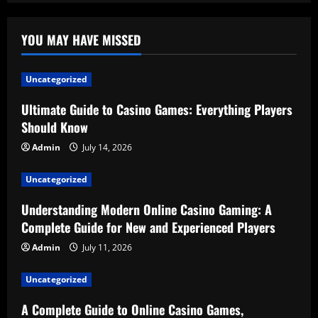
YOU MAY HAVE MISSED
Uncategorized
Ultimate Guide to Casino Games: Everything Players
Should Know
Admin
July 14, 2026
Uncategorized
Understanding Modern Online Casino Gaming: A
Complete Guide for New and Experienced Players
Admin
July 11, 2026
Uncategorized
A Complete Guide to Online Casino Games,