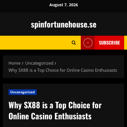
Skip
August 7, 2026
to
content
spinfortunehouse.se
SUBSCRIBE
Home
Uncategorized
Why SX88 is a Top Choice for Online Casino Enthusiasts
Uncategorized
Why SX88 is a Top Choice for
Online Casino Enthusiasts