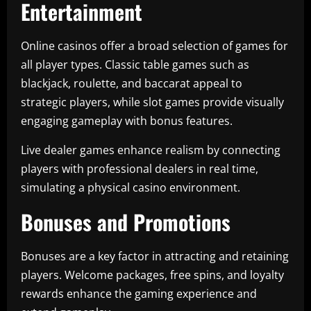
Entertainment
Online casinos offer a broad selection of games for
all player types. Classic table games such as
blackjack, roulette, and baccarat appeal to
strategic players, while slot games provide visually
engaging gameplay with bonus features.
Live dealer games enhance realism by connecting
players with professional dealers in real time,
simulating a physical casino environment.
Bonuses and Promotions
Bonuses are a key factor in attracting and retaining
players. Welcome packages, free spins, and loyalty
rewards enhance the gaming experience and