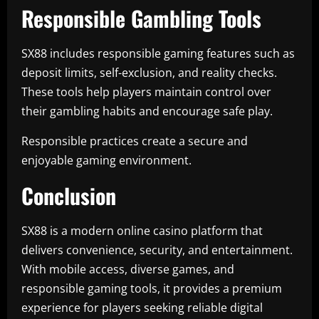
Responsible Gambling Tools
SX88 includes responsible gaming features such as
deposit limits, self-exclusion, and reality checks.
These tools help players maintain control over
their gambling habits and encourage safe play.
Responsible practices create a secure and
enjoyable gaming environment.
Conclusion
SX88 is a modern online casino platform that
delivers convenience, security, and entertainment.
With mobile access, diverse games, and
responsible gaming tools, it provides a premium
experience for players seeking reliable digital