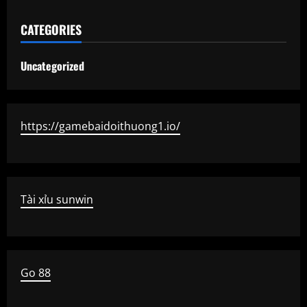
CATEGORIES
Uncategorized
https://gamebaidoithuong1.io/
Tài xỉu sunwin
Go 88