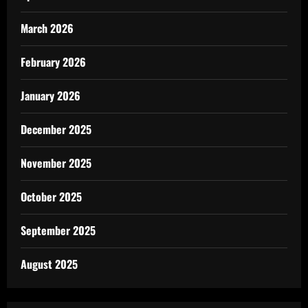
March 2026
February 2026
January 2026
December 2025
November 2025
October 2025
September 2025
August 2025