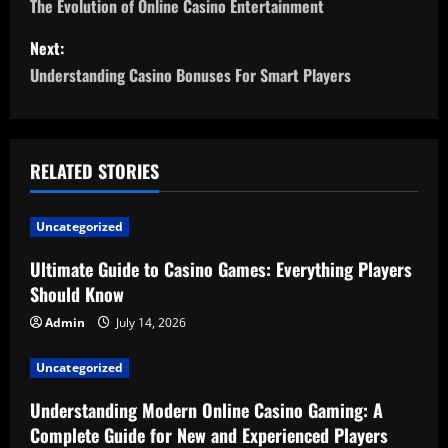
o
The Evolution of Online Casino Entertainment
s
Next:
Understanding Casino Bonuses For Smart Players
t
n
a
RELATED STORIES
v
Uncategorized
i
Ultimate Guide to Casino Games: Everything Players
Should Know
g
Admin
July 14, 2026
a
Uncategorized
t
Understanding Modern Online Casino Gaming: A
i
Complete Guide for New and Experienced Players