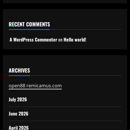
RECENT COMMENTS
A WordPress Commenter
on
Hello world!
ARCHIVES
open88 remicamus.com
July 2026
June 2026
April 2026