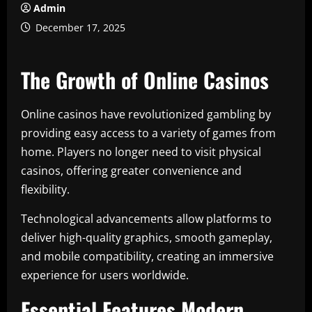
Admin
December 17, 2025
The Growth of Online Casinos
Online casinos have revolutionized gambling by
providing easy access to a variety of games from
home. Players no longer need to visit physical
casinos, offering greater convenience and
flexibility.
Technological advancements allow platforms to
deliver high-quality graphics, smooth gameplay,
and mobile compatibility, creating an immersive
experience for users worldwide.
Essential Features Modern