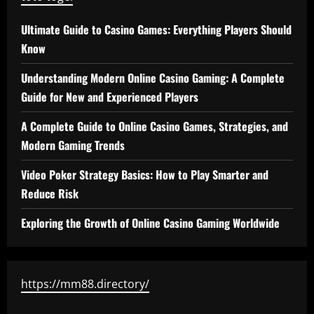
Ultimate Guide to Casino Games: Everything Players Should
Know
Understanding Modern Online Casino Gaming: A Complete
Guide for New and Experienced Players
A Complete Guide to Online Casino Games, Strategies, and
Modern Gaming Trends
Video Poker Strategy Basics: How to Play Smarter and
Reduce Risk
Exploring the Growth of Online Casino Gaming Worldwide
https://mm88.directory/