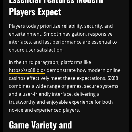
Players Expect
Players today prioritize reliability, security, and
entertainment. Smooth navigation, responsive
interfaces, and fast performance are essential to
ensure user satisfaction.
In the third paragraph, platforms like
https://sx88.bio/
demonstrate how modern online
casinos effectively meet these expectations. SX88
combines a wide range of games, secure systems,
and a user-friendly interface, delivering a
trustworthy and enjoyable experience for both
novice and experienced players.
Game Variety and