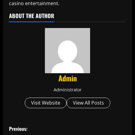
casino entertainment.
ABOUT THE AUTHOR
Admin
Administrator
Visit Website
View All Posts
P
Previous: