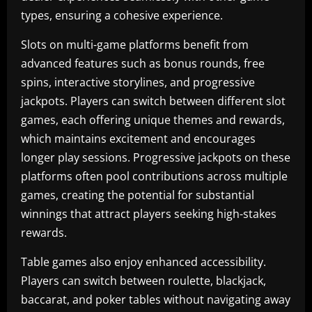
types, ensuring a cohesive experience.
Slots on multi-game platforms benefit from
advanced features such as bonus rounds, free
spins, interactive storylines, and progressive
jackpots. Players can switch between different slot
games, each offering unique themes and rewards,
which maintains excitement and encourages
longer play sessions. Progressive jackpots on these
platforms often pool contributions across multiple
games, creating the potential for substantial
winnings that attract players seeking high-stakes
rewards.
Table games also enjoy enhanced accessibility.
Players can switch between roulette, blackjack,
baccarat, and poker tables without navigating away