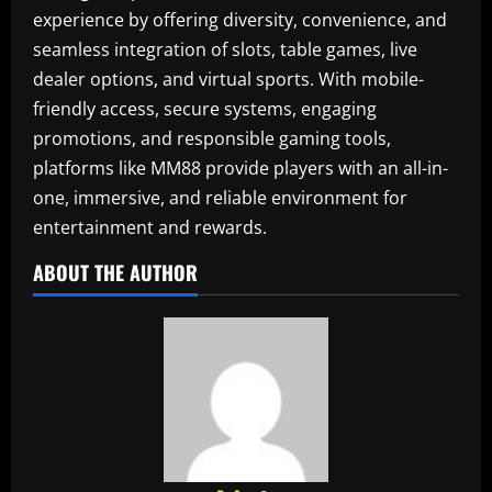
experience by offering diversity, convenience, and
seamless integration of slots, table games, live
dealer options, and virtual sports. With mobile-
friendly access, secure systems, engaging
promotions, and responsible gaming tools,
platforms like MM88 provide players with an all-in-
one, immersive, and reliable environment for
entertainment and rewards.
ABOUT THE AUTHOR