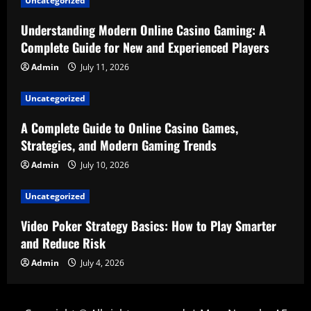
Uncategorized
Understanding Modern Online Casino Gaming: A
Complete Guide for New and Experienced Players
Admin
July 11, 2026
Uncategorized
A Complete Guide to Online Casino Games,
Strategies, and Modern Gaming Trends
Admin
July 10, 2026
Uncategorized
Video Poker Strategy Basics: How to Play Smarter
and Reduce Risk
Admin
July 4, 2026