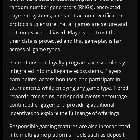
random number generators (RNGs), encrypted
payment systems, and strict account verification
protocols to ensure that all games are secure and
outcomes are unbiased. Players can trust that
their data is protected and that gameplay is fair
across all game types.
Promotions and loyalty programs are seamlessly
integrated into multi-game ecosystems. Players
earn points, access bonuses, and participate in
tournaments while enjoying any game type. Tiered
rewards, free spins, and special events encourage
continued engagement, providing additional
incentives to explore the full range of offerings.
Responsible gaming features are also incorporated
into multi-game platforms. Tools such as deposit