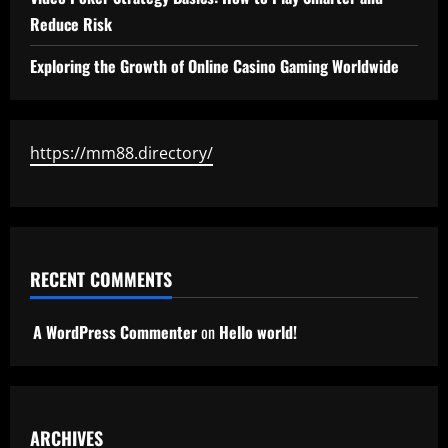
Reduce Risk
Exploring the Growth of Online Casino Gaming Worldwide
https://mm88.directory/
RECENT COMMENTS
A WordPress Commenter
on
Hello world!
ARCHIVES