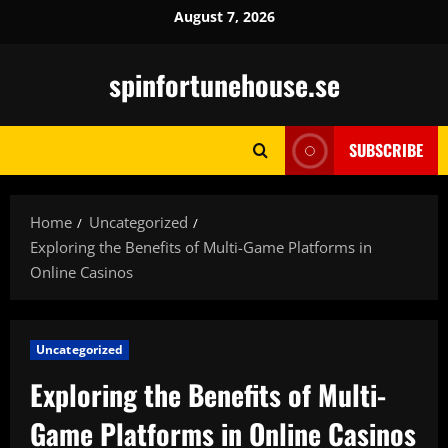
Skip
August 7, 2026
to
content
spinfortunehouse.se
SUBSCRIBE
Home
Uncategorized
Exploring the Benefits of Multi-Game Platforms in
Online Casinos
Uncategorized
Exploring the Benefits of Multi-
Game Platforms in Online Casinos