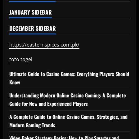
JANUARY SIDEBAR
DECEMBER SIDEBAR
https://easternspices.com.pk/
toto togel
Ultimate Guide to Casino Games: Everything Players Should
Know
Understanding Modern Online Casino Gaming: A Complete
Guide for New and Experienced Players
A Complete Guide to Online Casino Games, Strategies, and
Modern Gaming Trends
Video Poker Strategy Basics: How to Play Smarter and