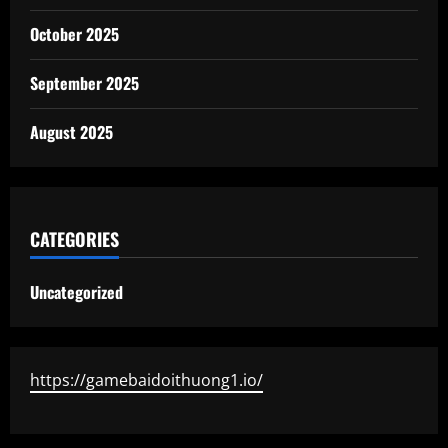
October 2025
September 2025
August 2025
CATEGORIES
Uncategorized
https://gamebaidoithuong1.io/