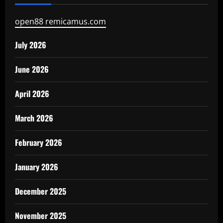
open88 remicamus.com
July 2026
June 2026
April 2026
March 2026
February 2026
January 2026
December 2025
November 2025