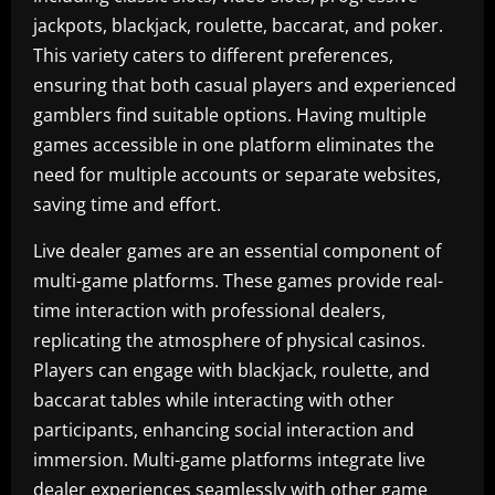
jackpots, blackjack, roulette, baccarat, and poker.
This variety caters to different preferences,
ensuring that both casual players and experienced
gamblers find suitable options. Having multiple
games accessible in one platform eliminates the
need for multiple accounts or separate websites,
saving time and effort.
Live dealer games are an essential component of
multi-game platforms. These games provide real-
time interaction with professional dealers,
replicating the atmosphere of physical casinos.
Players can engage with blackjack, roulette, and
baccarat tables while interacting with other
participants, enhancing social interaction and
immersion. Multi-game platforms integrate live
dealer experiences seamlessly with other game