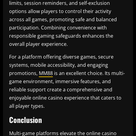
limits, session reminders, and self-exclusion
options allow players to control their activity
across all games, promoting safe and balanced
participation. Combining convenience with
responsible gaming safeguards enhances the
overall player experience.
For a platform offering diverse games, secure
systems, mobile accessibility, and engaging
promotions,
MM88
is an excellent choice. Its multi-
game environment, immersive features, and
reliable support create a comprehensive and
enjoyable online casino experience that caters to
all player types.
Conclusion
Multi-game platforms elevate the online casino