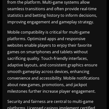
from the platform. Multi-game systems allow
seamless transitions and often provide real-time
statistics and betting history to inform decisions,
improving engagement and gameplay strategy.
Mobile compatibility is critical for multi-game
platforms. Optimized apps and responsive
websites enable players to enjoy their favorite
games on smartphones and tablets without
sacrificing quality. Touch-friendly interfaces,
adaptive layouts, and consistent graphics ensure
smooth gameplay across devices, enhancing
convenience and accessibility. Mobile notifications
about new games, promotions, and jackpot
milestones further increase player engagement.
Security and fairness are central to multi-game
platforms. Licensed casinos implement certified