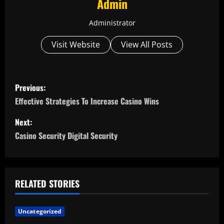
Admin
Administrator
Visit Website
View All Posts
P
Previous:
o
Effective Strategies To Increase Casino Wins
s
Next:
Casino Security Digital Security
t
n
a
RELATED STORIES
v
Uncategorized