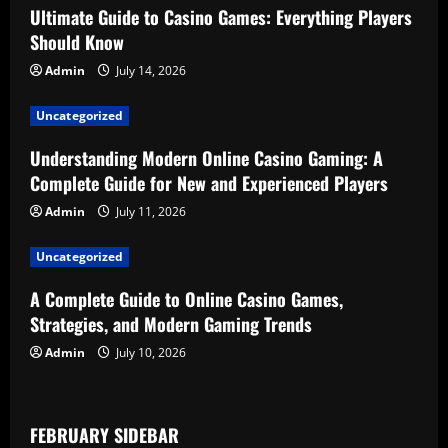
i
Ultimate Guide to Casino Games: Everything Players
Should Know
g
Admin
July 14, 2026
a
Uncategorized
t
Understanding Modern Online Casino Gaming: A
i
Complete Guide for New and Experienced Players
o
Admin
July 11, 2026
n
Uncategorized
A Complete Guide to Online Casino Games,
Strategies, and Modern Gaming Trends
Admin
July 10, 2026
FEBRUARY SIDEBAR