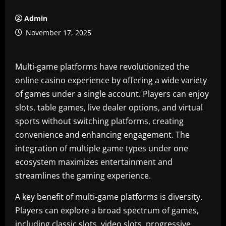
Admin
November 17, 2025
Multi-game platforms have revolutionized the
online casino experience by offering a wide variety
of games under a single account. Players can enjoy
slots, table games, live dealer options, and virtual
sports without switching platforms, creating
convenience and enhancing engagement. The
integration of multiple game types under one
ecosystem maximizes entertainment and
streamlines the gaming experience.
A key benefit of multi-game platforms is diversity.
Players can explore a broad spectrum of games,
including classic slots, video slots, progressive