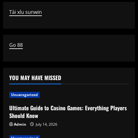
Tài xỉu sunwin
Go 88
YOU MAY HAVE MISSED
Uncategorized
Ultimate Guide to Casino Games: Everything Players
Should Know
Admin
July 14, 2026