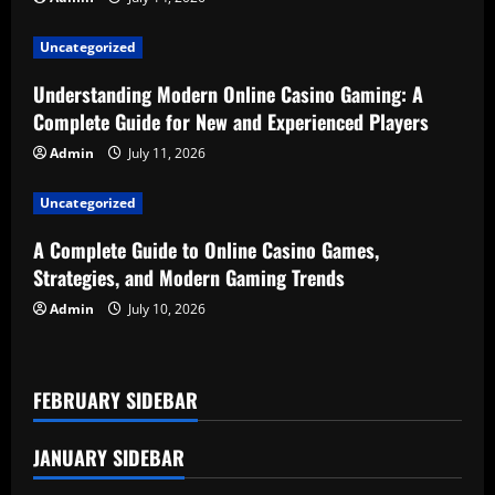
a
Uncategorized
t
Understanding Modern Online Casino Gaming: A
i
Complete Guide for New and Experienced Players
o
Admin
July 11, 2026
n
Uncategorized
A Complete Guide to Online Casino Games,
Strategies, and Modern Gaming Trends
Admin
July 10, 2026
FEBRUARY SIDEBAR
JANUARY SIDEBAR