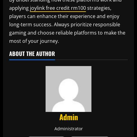
applying
joylink free credit rm100
strategies,
players can enhance their experience and enjoy
long-term success. Always prioritize responsible
gaming and choose reliable platforms to make the
most of your journey.
ABOUT THE AUTHOR
Admin
Administrator