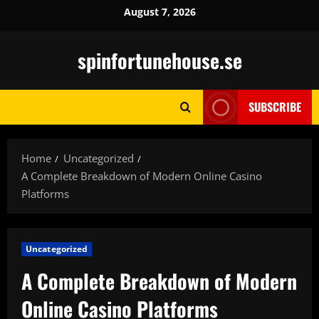
Skip
August 7, 2026
to
content
spinfortunehouse.se
SUBSCRIBE
Home
Uncategorized
A Complete Breakdown of Modern Online Casino
Platforms
Uncategorized
A Complete Breakdown of Modern
Online Casino Platforms