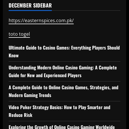
DECEMBER SIDEBAR
https://easternspices.com.pk/
toto togel
Ultimate Guide to Casino Games: Everything Players Should
Know
Understanding Modern Online Casino Gaming: A Complete
Guide for New and Experienced Players
A Complete Guide to Online Casino Games, Strategies, and
Modern Gaming Trends
Video Poker Strategy Basics: How to Play Smarter and
Reduce Risk
Exploring the Growth of Online Casino Gaming Worldwide