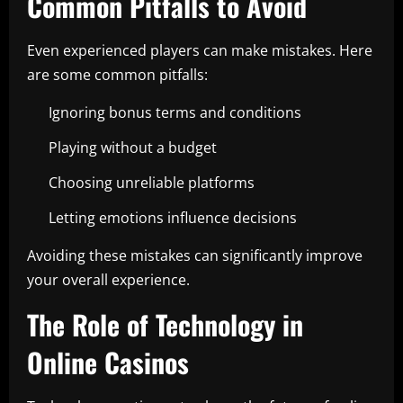
Common Pitfalls to Avoid
Even experienced players can make mistakes. Here
are some common pitfalls:
Ignoring bonus terms and conditions
Playing without a budget
Choosing unreliable platforms
Letting emotions influence decisions
Avoiding these mistakes can significantly improve
your overall experience.
The Role of Technology in
Online Casinos