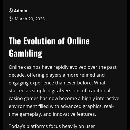
Admin
March 20, 2026
The Evolution of Online
Gambling
Online casinos have rapidly evolved over the past
decade, offering players a more refined and
engaging experience than ever before. What
started as simple digital versions of traditional
casino games has now become a highly interactive
environment filled with advanced graphics, real-
time gameplay, and innovative features.
Today’s platforms focus heavily on user