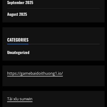
September 2025
August 2025
CATEGORIES
Uncategorized
https://gamebaidoithuong1.io/
Tài xỉu sunwin