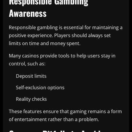
Responsible Gambling
Awareness
Responsible gambling is essential for maintaining a
positive experience. Players should always set
limits on time and money spent.
Many casinos provide tools to help users stay in
control, such as:
Deposit limits
Self-exclusion options
Reality checks
These features ensure that gaming remains a form
of entertainment rather than a problem.