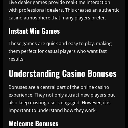
Live dealer games provide real-time interaction
with professional dealers. This creates an authentic
casino atmosphere that many players prefer.
Instant Win Games
These games are quick and easy to play, making
them perfect for casual players who want fast
results.
Understanding Casino Bonuses
Bonuses are a central part of the online casino
experience. They not only attract new players but
also keep existing users engaged. However, it is
important to understand how they work.
Welcome Bonuses