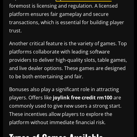
foremost is licensing and regulation. A licensed
platform ensures fair gameplay and secure
transactions, which is essential for building player
trust.
Another critical feature is the variety of games. Top
platforms collaborate with leading software
providers to deliver high-quality slots, table games,
and live dealer options. These games are designed
to be both entertaining and fair.
Bonuses also play a significant role in attracting
players. Offers like
joylink free credit rm100
are
commonly used to give new users a strong start.
These incentives allow players to explore the
platform without immediate financial risk.