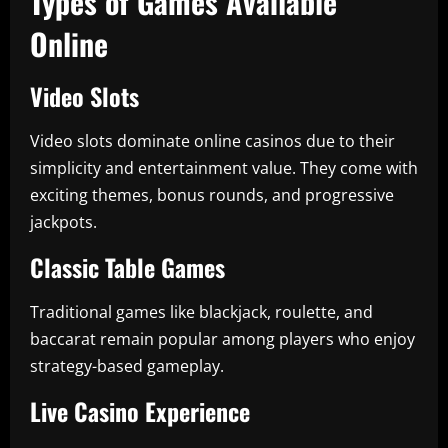
Types of Games Available
Online
Video Slots
Video slots dominate online casinos due to their
simplicity and entertainment value. They come with
exciting themes, bonus rounds, and progressive
jackpots.
Classic Table Games
Traditional games like blackjack, roulette, and
baccarat remain popular among players who enjoy
strategy-based gameplay.
Live Casino Experience