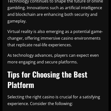
Technology continues to shape the future of online
gambling. Innovations such as artificial intelligence
and blockchain are enhancing both security and
gameplay.
Virtual reality is also emerging as a potential game-
changer, offering immersive casino environments
that replicate real-life experiences.
As technology advances, players can expect even
more engaging and secure platforms.
Tips for Choosing the Best
Platform
Selecting the right casino is crucial for a satisfying
experience. Consider the following: