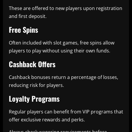
These are offered to new players upon registration
and first deposit.
Free Spins
Often included with slot games, free spins allow
players to play without using their own funds.
Cashback Offers
Cashback bonuses return a percentage of losses,
reducing risk for players.
Loyalty Programs
Regular players can benefit from VIP programs that
offer exclusive rewards and perks.