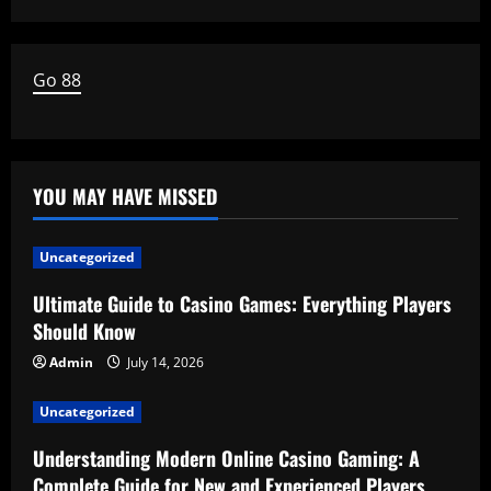
Go 88
YOU MAY HAVE MISSED
Uncategorized
Ultimate Guide to Casino Games: Everything Players
Should Know
Admin
July 14, 2026
Uncategorized
Understanding Modern Online Casino Gaming: A
Complete Guide for New and Experienced Players