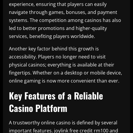
experience, ensuring that players can easily
navigate through games, bonuses, and payment
systems. The competition among casinos has also
led to better promotions and higher-quality
services, benefiting players worldwide.
Another key factor behind this growth is
accessibility. Players no longer need to visit
physical casinos; everything is available at their
fingertips. Whether on a desktop or mobile device,
online gaming is now more convenient than ever.
Key Features of a Reliable
Casino Platform
A trustworthy online casino is defined by several
important features.
joylink free credit rm100
and