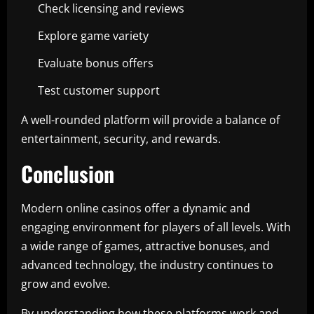
Check licensing and reviews
Explore game variety
Evaluate bonus offers
Test customer support
A well-rounded platform will provide a balance of
entertainment, security, and rewards.
Conclusion
Modern online casinos offer a dynamic and
engaging environment for players of all levels. With
a wide range of games, attractive bonuses, and
advanced technology, the industry continues to
grow and evolve.
By understanding how these platforms work and