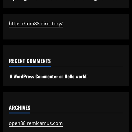
https://mm88.directory/
RECENT COMMENTS
A WordPress Commenter
on
Hello world!
ARCHIVES
open88 remicamus.com