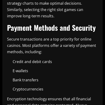
strategy charts to make optimal decisions.
Similarly, selecting the right slot games can
improve long-term results.
Payment Methods and Security
Secure transactions are a top priority for online
casinos. Most platforms offer a variety of payment
methods, including:
Credit and debit cards
E-wallets
Bank transfers
Cryptocurrencies
Encryption technology ensures that all financial