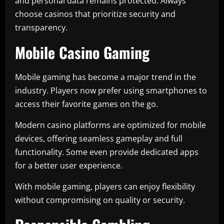
and personal data remains protected. Always
choose casinos that prioritize security and
transparency.
Mobile Casino Gaming
Mobile gaming has become a major trend in the
industry. Players now prefer using smartphones to
access their favorite games on the go.
Modern casino platforms are optimized for mobile
devices, offering seamless gameplay and full
functionality. Some even provide dedicated apps
for a better user experience.
With mobile gaming, players can enjoy flexibility
without compromising on quality or security.