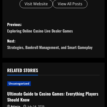
Visit Website
View All Posts
P
Previous:
o
Exploring Online Casino Live Dealer Games
s
Next:
Strategies, Bankroll Management, and Smart Gameplay
t
n
a
RELATED STORIES
v
Uncategorized
i
Ultimate Guide to Casino Games: Everything Players
Should Know
g
Admin
July 14, 2026