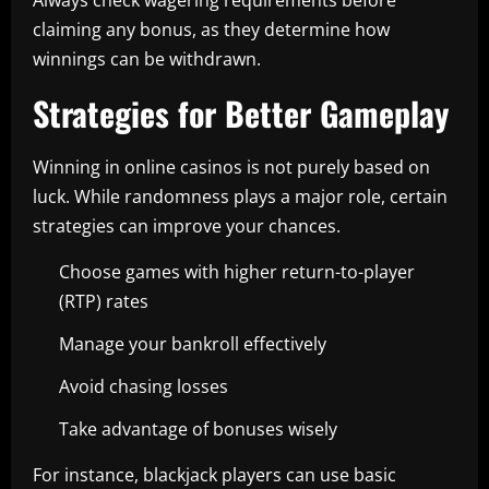
Always check wagering requirements before
claiming any bonus, as they determine how
winnings can be withdrawn.
Strategies for Better Gameplay
Winning in online casinos is not purely based on
luck. While randomness plays a major role, certain
strategies can improve your chances.
Choose games with higher return-to-player
(RTP) rates
Manage your bankroll effectively
Avoid chasing losses
Take advantage of bonuses wisely
For instance, blackjack players can use basic