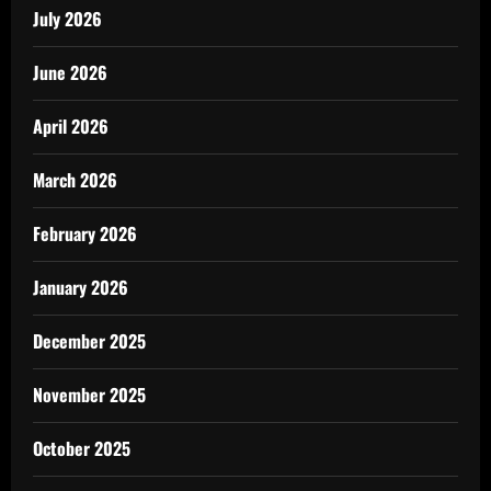
July 2026
June 2026
April 2026
March 2026
February 2026
January 2026
December 2025
November 2025
October 2025