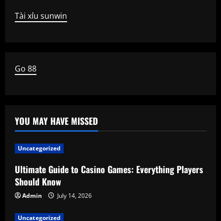
Tài xỉu sunwin
Go 88
YOU MAY HAVE MISSED
Uncategorized
Ultimate Guide to Casino Games: Everything Players
Should Know
Admin
July 14, 2026
Uncategorized