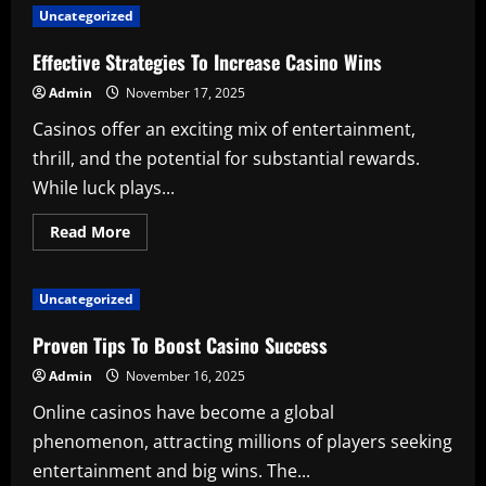
the
Uncategorized
Benefits
of
Multi-
Effective Strategies To Increase Casino Wins
Game
Platforms
Admin
November 17, 2025
in
Online
Casinos offer an exciting mix of entertainment,
Casinos
thrill, and the potential for substantial rewards.
While luck plays...
Read
Read More
more
about
Effective
Strategies
Uncategorized
To
Increase
Casino
Proven Tips To Boost Casino Success
Wins
Admin
November 16, 2025
Online casinos have become a global
phenomenon, attracting millions of players seeking
entertainment and big wins. The...