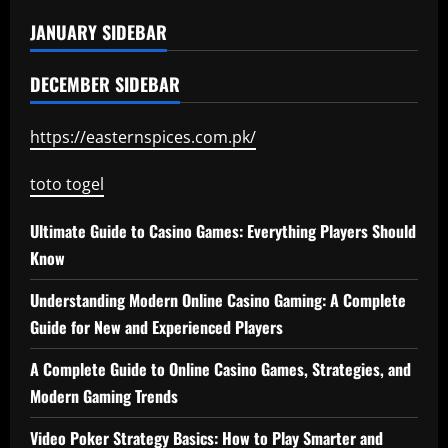
JANUARY SIDEBAR
DECEMBER SIDEBAR
https://easternspices.com.pk/
toto togel
Ultimate Guide to Casino Games: Everything Players Should
Know
Understanding Modern Online Casino Gaming: A Complete
Guide for New and Experienced Players
A Complete Guide to Online Casino Games, Strategies, and
Modern Gaming Trends
Video Poker Strategy Basics: How to Play Smarter and