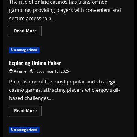
The rise of online casinos has transformed
gambling, providing players with convenient and
secure access to a...
Read
Read More
more
about
Exploring
the
Uncategorized
World
of
Online
Exploring Online Poker
Casinos
Admin
November 15, 2025
Poker is one of the most popular and strategic
casino games, attracting players who enjoy skill-
based challenges...
Read
Read More
more
about
Exploring
Online
Uncategorized
Poker