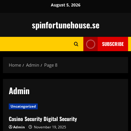
Skip
August 5, 2026
to
content
spinfortunehouse.se
SUBSCRIBE
Home
Admin
Page 8
Admin
Uncategorized
Casino Security Digital Security
Admin
November 19, 2025