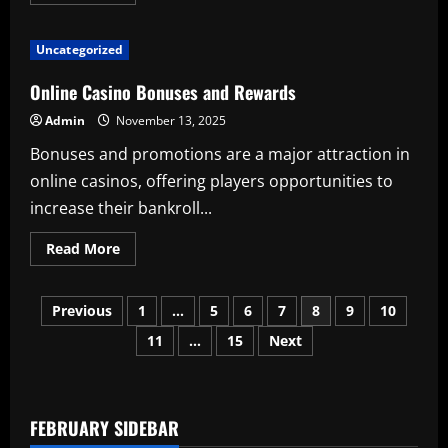
more
about
How
Online
Uncategorized
Baccarat
Works
Online Casino Bonuses and Rewards
Admin
November 13, 2025
Bonuses and promotions are a major attraction in
online casinos, offering players opportunities to
increase their bankroll...
Read
Read More
more
about
Online
Posts
Casino
Previous
1
…
5
6
7
8
9
10
Bonuses
and
11
…
15
Next
pagination
Rewards
FEBRUARY SIDEBAR