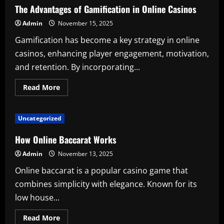
The Advantages of Gamification in Online Casinos
Admin
November 15, 2025
Gamification has become a key strategy in online
casinos, enhancing player engagement, motivation,
and retention. By incorporating...
Read
Read More
more
about
The
Advantages
Uncategorized
of
Gamification
in
How Online Baccarat Works
Online
Casinos
Admin
November 13, 2025
Online baccarat is a popular casino game that
combines simplicity with elegance. Known for its
low house...
Read
Read More