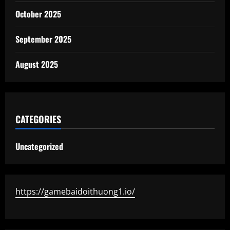
October 2025
September 2025
August 2025
CATEGORIES
Uncategorized
https://gamebaidoithuong1.io/