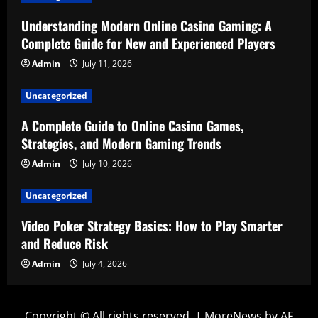
Understanding Modern Online Casino Gaming: A
Complete Guide for New and Experienced Players
Admin
July 11, 2026
Uncategorized
A Complete Guide to Online Casino Games,
Strategies, and Modern Gaming Trends
Admin
July 10, 2026
Uncategorized
Video Poker Strategy Basics: How to Play Smarter
and Reduce Risk
Admin
July 4, 2026
Copyright © All rights reserved.
|
MoreNews
by AF