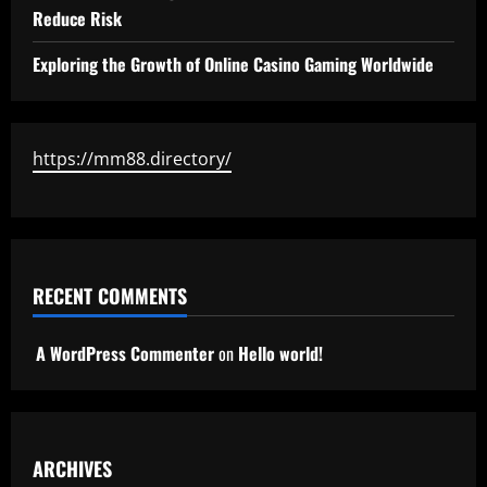
Reduce Risk
Exploring the Growth of Online Casino Gaming Worldwide
https://mm88.directory/
RECENT COMMENTS
A WordPress Commenter
on
Hello world!
ARCHIVES