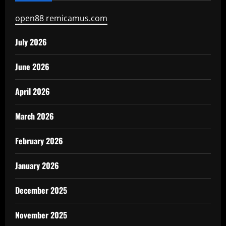
open88 remicamus.com
July 2026
June 2026
April 2026
March 2026
February 2026
January 2026
December 2025
November 2025