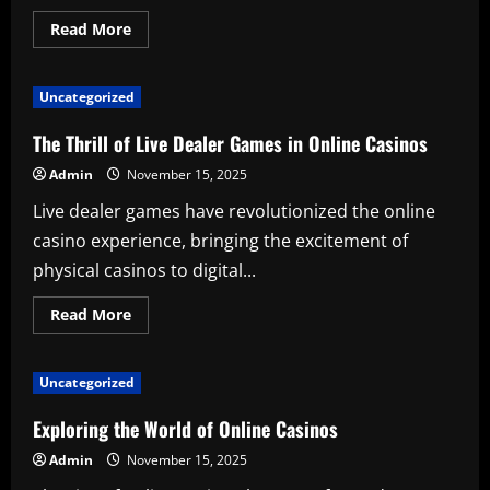
Read
Read More
more
about
Proven
Tips
Uncategorized
To
Boost
Casino
The Thrill of Live Dealer Games in Online Casinos
Success
Admin
November 15, 2025
Live dealer games have revolutionized the online
casino experience, bringing the excitement of
physical casinos to digital...
Read
Read More
more
about
The
Thrill
Uncategorized
of
Live
Dealer
Exploring the World of Online Casinos
Games
in
Admin
November 15, 2025
Online
Casinos