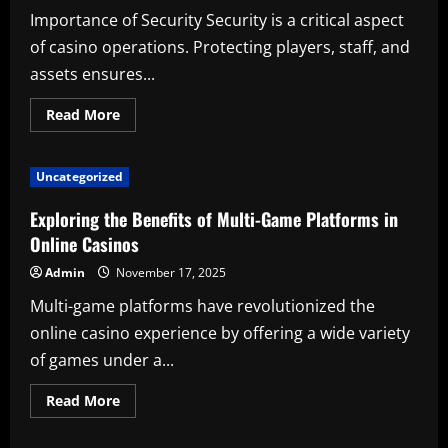
Importance of Security Security is a critical aspect
of casino operations. Protecting players, staff, and
assets ensures...
Read
Read More
more
about
Casino
Security
Uncategorized
Digital
Security
Exploring the Benefits of Multi-Game Platforms in
Online Casinos
Admin
November 17, 2025
Multi-game platforms have revolutionized the
online casino experience by offering a wide variety
of games under a...
Read
Read More
more
about
Exploring