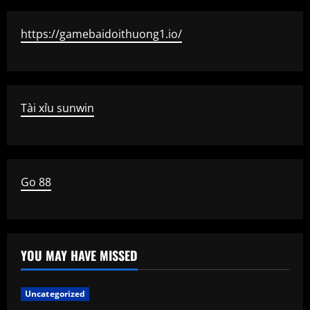
https://gamebaidoithuong1.io/
Tài xỉu sunwin
Go 88
YOU MAY HAVE MISSED
Uncategorized