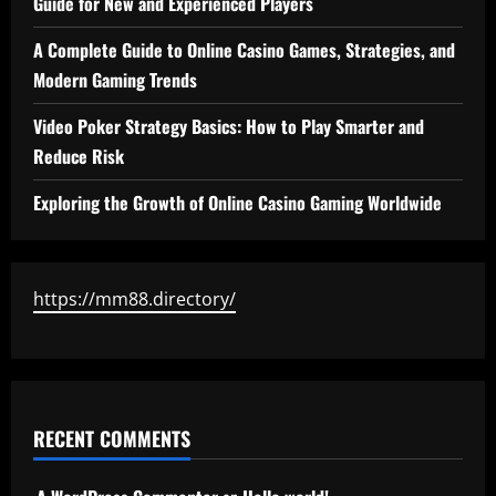
Guide for New and Experienced Players
A Complete Guide to Online Casino Games, Strategies, and
Modern Gaming Trends
Video Poker Strategy Basics: How to Play Smarter and
Reduce Risk
Exploring the Growth of Online Casino Gaming Worldwide
https://mm88.directory/
RECENT COMMENTS