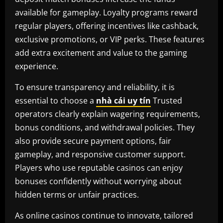
available for gameplay. Loyalty programs reward
regular players, offering incentives like cashback,
exclusive promotions, or VIP perks. These features
add extra excitement and value to the gaming
experience.
To ensure transparency and reliability, it is
essential to choose a
nhà cái uy tín
Trusted
operators clearly explain wagering requirements,
bonus conditions, and withdrawal policies. They
also provide secure payment options, fair
gameplay, and responsive customer support.
Players who use reputable casinos can enjoy
bonuses confidently without worrying about
hidden terms or unfair practices.
As online casinos continue to innovate, tailored