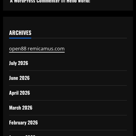
A WordPress Commenter
on
Hello world!
ARCHIVES
open88 remicamus.com
July 2026
June 2026
April 2026
March 2026
February 2026