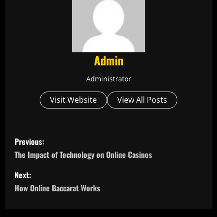
Admin
Administrator
Visit Website
View All Posts
P
Previous:
o
The Impact of Technology on Online Casinos
s
Next:
How Online Baccarat Works
t