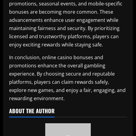
promotions, seasonal events, and mobile-specific
bonuses are becoming more common. These
advancements enhance user engagement while
maintaining fairness and security. By prioritizing
licensed and trustworthy platforms, players can
enjoy exciting rewards while staying safe.
In conclusion, online casino bonuses and
promotions enhance the overall gambling
experience. By choosing secure and reputable
platforms, players can claim rewards safely,
explore new games, and enjoy a fair, engaging, and
rewarding environment.
ABOUT THE AUTHOR