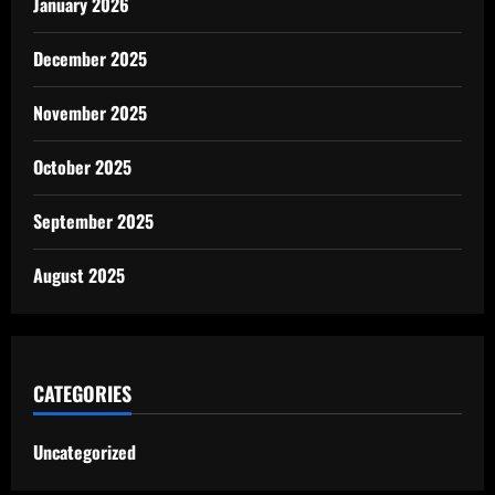
January 2026
December 2025
November 2025
October 2025
September 2025
August 2025
CATEGORIES
Uncategorized