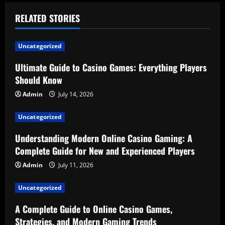
n
a
RELATED STORIES
v
Uncategorized
i
Ultimate Guide to Casino Games: Everything Players
Should Know
g
Admin
July 14, 2026
a
Uncategorized
t
Understanding Modern Online Casino Gaming: A
i
Complete Guide for New and Experienced Players
o
Admin
July 11, 2026
n
Uncategorized
A Complete Guide to Online Casino Games,
Strategies, and Modern Gaming Trends