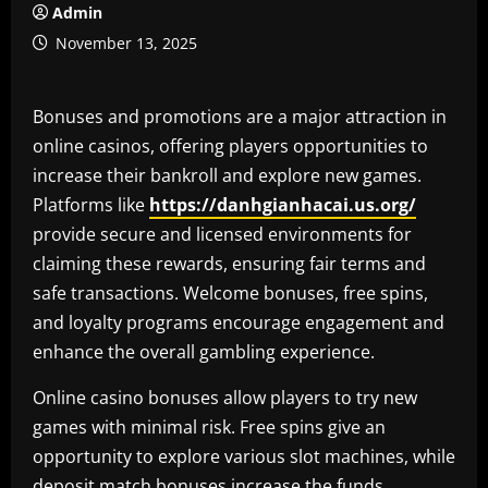
Admin
November 13, 2025
Bonuses and promotions are a major attraction in
online casinos, offering players opportunities to
increase their bankroll and explore new games.
Platforms like
https://danhgianhacai.us.org/
provide secure and licensed environments for
claiming these rewards, ensuring fair terms and
safe transactions. Welcome bonuses, free spins,
and loyalty programs encourage engagement and
enhance the overall gambling experience.
Online casino bonuses allow players to try new
games with minimal risk. Free spins give an
opportunity to explore various slot machines, while
deposit match bonuses increase the funds