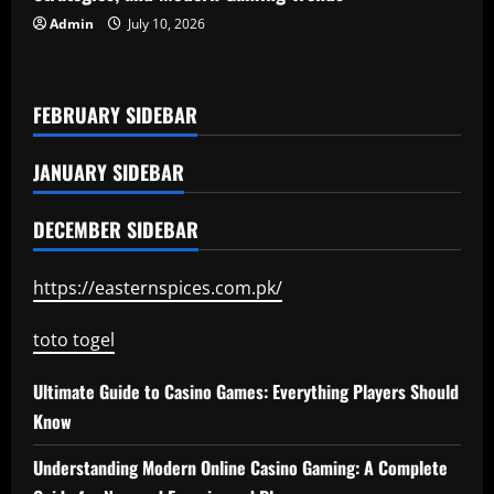
Admin
July 10, 2026
FEBRUARY SIDEBAR
JANUARY SIDEBAR
DECEMBER SIDEBAR
https://easternspices.com.pk/
toto togel
Ultimate Guide to Casino Games: Everything Players Should
Know
Understanding Modern Online Casino Gaming: A Complete