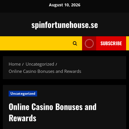
Skip
August 10, 2026
to
content
spinfortunehouse.se
SUBSCRIBE
Home
Uncategorized
Online Casino Bonuses and Rewards
Uncategorized
Online Casino Bonuses and
Rewards