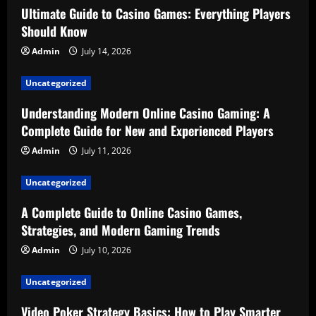
Ultimate Guide to Casino Games: Everything Players
Should Know
Admin
July 14, 2026
Uncategorized
Understanding Modern Online Casino Gaming: A
Complete Guide for New and Experienced Players
Admin
July 11, 2026
Uncategorized
A Complete Guide to Online Casino Games,
Strategies, and Modern Gaming Trends
Admin
July 10, 2026
Uncategorized
Video Poker Strategy Basics: How to Play Smarter