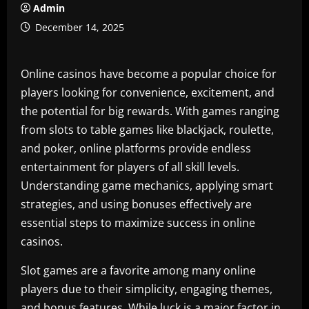
Admin
December 14, 2025
Online casinos have become a popular choice for
players looking for convenience, excitement, and
the potential for big rewards. With games ranging
from slots to table games like blackjack, roulette,
and poker, online platforms provide endless
entertainment for players of all skill levels.
Understanding game mechanics, applying smart
strategies, and using bonuses effectively are
essential steps to maximize success in online
casinos.
Slot games are a favorite among many online
players due to their simplicity, engaging themes,
and bonus features. While luck is a major factor in