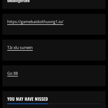
Uncategorized
https://gamebaidoithuong1.io/
Tài xỉu sunwin
Go 88
YOU MAY HAVE MISSED