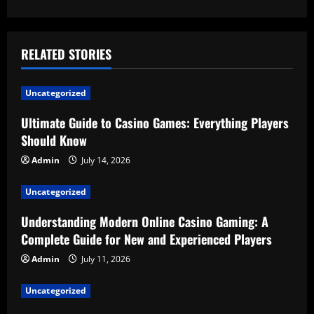
t
n
a
RELATED STORIES
v
Uncategorized
i
Ultimate Guide to Casino Games: Everything Players
Should Know
g
Admin
July 14, 2026
a
Uncategorized
t
Understanding Modern Online Casino Gaming: A
i
Complete Guide for New and Experienced Players
o
Admin
July 11, 2026
n
Uncategorized