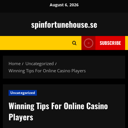
Skip
August 6, 2026
to
content
spinfortunehouse.se
SUBSCRIBE
Home
Uncategorized
Winning Tips For Online Casino Players
Uncategorized
Winning Tips For Online Casino
Players