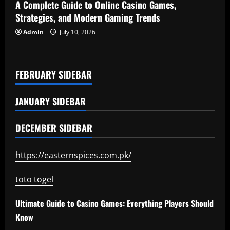
A Complete Guide to Online Casino Games,
Strategies, and Modern Gaming Trends
Admin
July 10, 2026
FEBRUARY SIDEBAR
JANUARY SIDEBAR
DECEMBER SIDEBAR
https://easternspices.com.pk/
toto togel
Ultimate Guide to Casino Games: Everything Players Should
Know