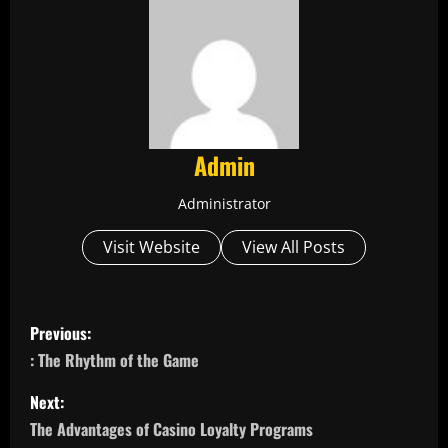
Admin
Administrator
Visit Website
View All Posts
P
Previous:
o
: The Rhythm of the Game
s
Next:
The Advantages of Casino Loyalty Programs