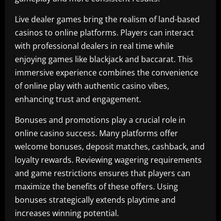
Live dealer games bring the realism of land-based
casinos to online platforms. Players can interact
with professional dealers in real time while
enjoying games like blackjack and baccarat. This
immersive experience combines the convenience
of online play with authentic casino vibes,
enhancing trust and engagement.
Bonuses and promotions play a crucial role in
online casino success. Many platforms offer
welcome bonuses, deposit matches, cashback, and
loyalty rewards. Reviewing wagering requirements
and game restrictions ensures that players can
maximize the benefits of these offers. Using
bonuses strategically extends playtime and
increases winning potential.