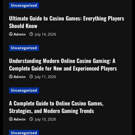
Uncategorized
Ultimate Guide to Casino Games: Everything Players
Should Know
Admin
July 14, 2026
Uncategorized
Understanding Modern Online Casino Gaming: A
Complete Guide for New and Experienced Players
Admin
July 11, 2026
Uncategorized
A Complete Guide to Online Casino Games,
Strategies, and Modern Gaming Trends
Admin
July 10, 2026
Uncategorized