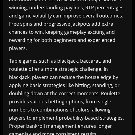
winning, understanding paylines, RTP percentages,
and game volatility can improve overall outcomes.
Free spins and progressive jackpots add extra
chances to win, keeping gameplay exciting and
rewarding for both beginners and experienced
players.
Table games such as blackjack, baccarat, and
roulette offer a more strategic challenge. In
blackjack, players can reduce the house edge by
applying basic strategies like hitting, standing, or
doubling down at the correct moments. Roulette
provides various betting options, from single
numbers to combinations of colors, allowing
players to implement probability-based strategies.
Proper bankroll management ensures longer
gameplay and more consistent results.