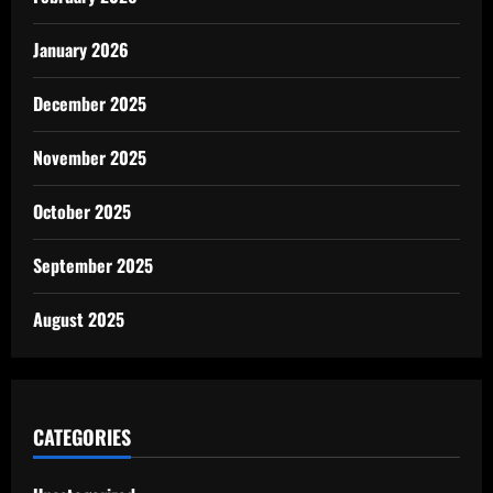
January 2026
December 2025
November 2025
October 2025
September 2025
August 2025
CATEGORIES