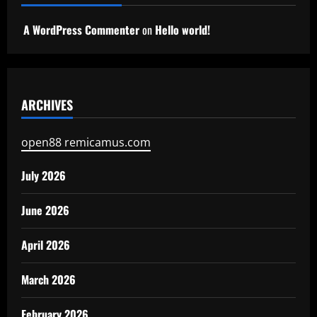
A WordPress Commenter
on
Hello world!
ARCHIVES
open88 remicamus.com
July 2026
June 2026
April 2026
March 2026
February 2026