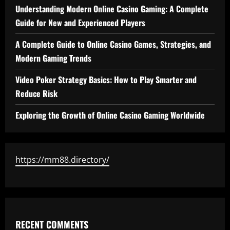
Understanding Modern Online Casino Gaming: A Complete
Guide for New and Experienced Players
A Complete Guide to Online Casino Games, Strategies, and
Modern Gaming Trends
Video Poker Strategy Basics: How to Play Smarter and
Reduce Risk
Exploring the Growth of Online Casino Gaming Worldwide
https://mm88.directory/
RECENT COMMENTS