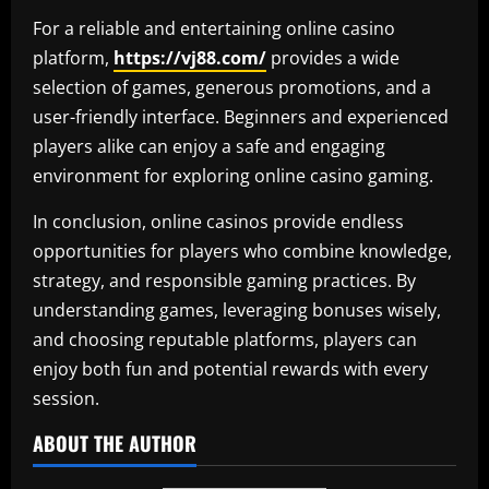
For a reliable and entertaining online casino
platform,
https://vj88.com/
provides a wide
selection of games, generous promotions, and a
user-friendly interface. Beginners and experienced
players alike can enjoy a safe and engaging
environment for exploring online casino gaming.
In conclusion, online casinos provide endless
opportunities for players who combine knowledge,
strategy, and responsible gaming practices. By
understanding games, leveraging bonuses wisely,
and choosing reputable platforms, players can
enjoy both fun and potential rewards with every
session.
ABOUT THE AUTHOR