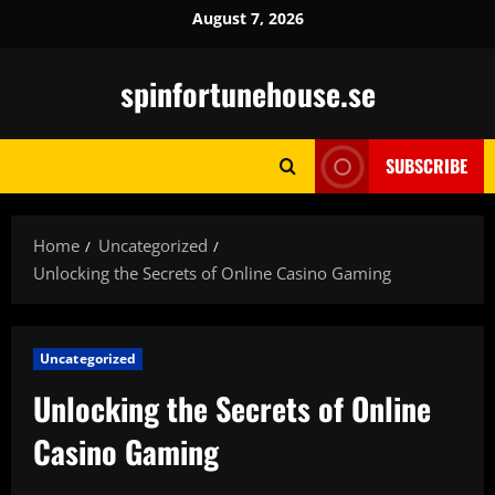
Skip
August 7, 2026
to
content
spinfortunehouse.se
SUBSCRIBE
Home
Uncategorized
Unlocking the Secrets of Online Casino Gaming
Uncategorized
Unlocking the Secrets of Online
Casino Gaming