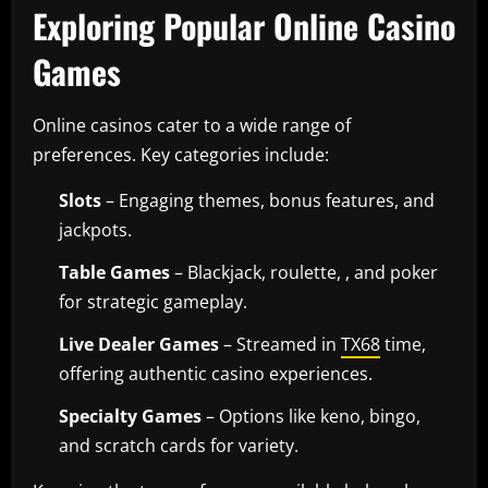
Exploring Popular Online Casino
Games
Online casinos cater to a wide range of
preferences. Key categories include:
Slots
– Engaging themes, bonus features, and
jackpots.
Table Games
– Blackjack, roulette, , and poker
for strategic gameplay.
Live Dealer Games
– Streamed in
TX68
time,
offering authentic casino experiences.
Specialty Games
– Options like keno, bingo,
and scratch cards for variety.