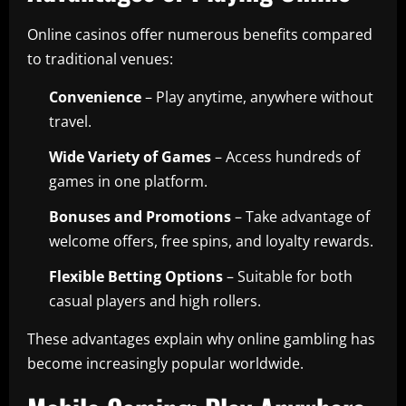
Online casinos offer numerous benefits compared
to traditional venues:
Convenience
– Play anytime, anywhere without
travel.
Wide Variety of Games
– Access hundreds of
games in one platform.
Bonuses and Promotions
– Take advantage of
welcome offers, free spins, and loyalty rewards.
Flexible Betting Options
– Suitable for both
casual players and high rollers.
These advantages explain why online gambling has
become increasingly popular worldwide.