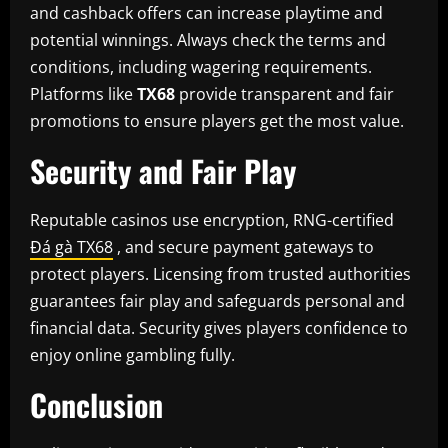
and cashback offers can increase playtime and
potential winnings. Always check the terms and
conditions, including wagering requirements.
Platforms like
TX68
provide transparent and fair
promotions to ensure players get the most value.
Security and Fair Play
Reputable casinos use encryption, RNG-certified
Đá gà TX68
, and secure payment gateways to
protect players. Licensing from trusted authorities
guarantees fair play and safeguards personal and
financial data. Security gives players confidence to
enjoy online gambling fully.
Conclusion