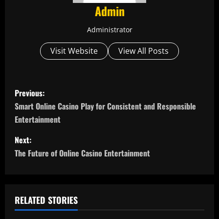
Admin
Administrator
Visit Website
View All Posts
P
Previous:
o
Smart Online Casino Play for Consistent and Responsible
Entertainment
s
Next:
t
The Future of Online Casino Entertainment
n
a
RELATED STORIES
v