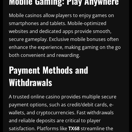
Mobile Gaming: Play Anywhere
Mobile casinos allow players to enjoy games on
smartphones and tablets. Mobile-optimized
websites and dedicated apps provide smooth,
secure gameplay. Exclusive mobile bonuses often
enhance the experience, making gaming on the go
both convenient and rewarding.
Payment Methods and
Withdrawals
A trusted online casino provides multiple secure
payment options, such as credit/debit cards, e-
wallets, and cryptocurrencies. Fast withdrawals
and reliable deposits are critical to player
satisfaction. Platforms like
TX68
streamline the