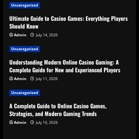
i
Uncategorized
Ultimate Guide to Casino Games: Everything Players
g
Should Know
a
Admin
July 14, 2026
t
Uncategorized
i
Understanding Modern Online Casino Gaming: A
Complete Guide for New and Experienced Players
o
Admin
July 11, 2026
n
Uncategorized
A Complete Guide to Online Casino Games,
Strategies, and Modern Gaming Trends
Admin
July 10, 2026