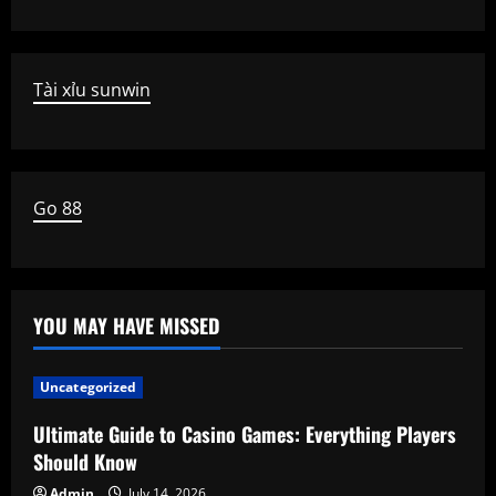
Tài xỉu sunwin
Go 88
YOU MAY HAVE MISSED
Uncategorized
Ultimate Guide to Casino Games: Everything Players
Should Know
Admin
July 14, 2026