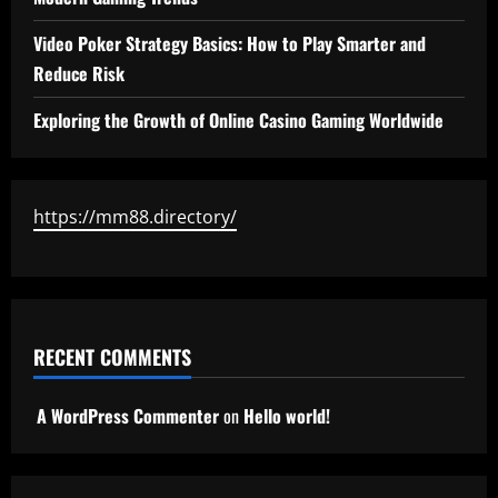
Video Poker Strategy Basics: How to Play Smarter and
Reduce Risk
Exploring the Growth of Online Casino Gaming Worldwide
https://mm88.directory/
RECENT COMMENTS
A WordPress Commenter
on
Hello world!