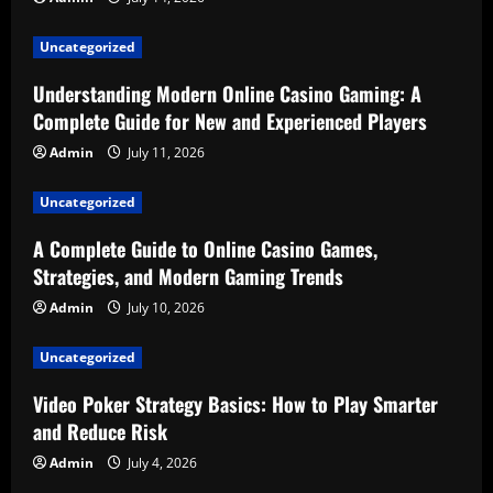
Uncategorized
Understanding Modern Online Casino Gaming: A
Complete Guide for New and Experienced Players
Admin
July 11, 2026
Uncategorized
A Complete Guide to Online Casino Games,
Strategies, and Modern Gaming Trends
Admin
July 10, 2026
Uncategorized
Video Poker Strategy Basics: How to Play Smarter
and Reduce Risk
Admin
July 4, 2026