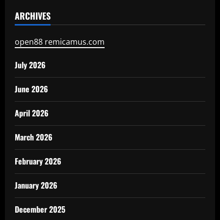
ARCHIVES
open88 remicamus.com
July 2026
June 2026
April 2026
March 2026
February 2026
January 2026
December 2025