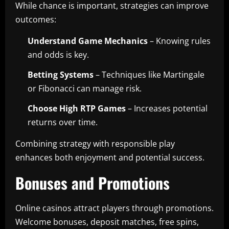
While chance is important, strategies can improve
outcomes:
Understand Game Mechanics
– Knowing rules
and odds is key.
Betting Systems
– Techniques like Martingale
or Fibonacci can manage risk.
Choose High RTP Games
– Increases potential
returns over time.
Combining strategy with responsible play
enhances both enjoyment and potential success.
Bonuses and Promotions
Online casinos attract players through promotions.
Welcome bonuses, deposit matches, free spins,