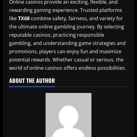
Online casinos provide an exciting, flexible, and
rewarding gaming experience. Trusted platforms
like
TX68
combine safety, fairness, and variety for
the ultimate online gambling journey. By selecting
reputable casinos, practicing responsible
gambling, and understanding game strategies and
promotions, players can enjoy fun and maximize
potential rewards. Whether casual or serious, the
world of online casinos offers endless possibilities.
ABOUT THE AUTHOR