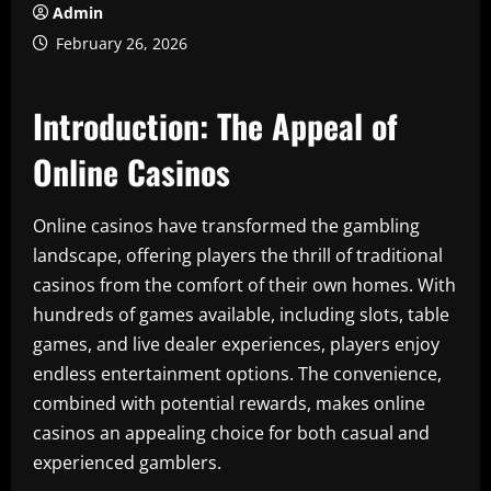
Admin
February 26, 2026
Introduction: The Appeal of
Online Casinos
Online casinos have transformed the gambling
landscape, offering players the thrill of traditional
casinos from the comfort of their own homes. With
hundreds of games available, including slots, table
games, and live dealer experiences, players enjoy
endless entertainment options. The convenience,
combined with potential rewards, makes online
casinos an appealing choice for both casual and
experienced gamblers.