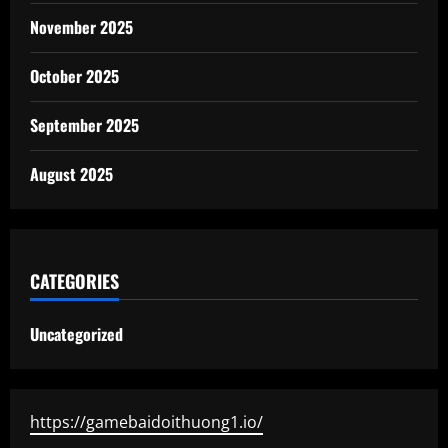
November 2025
October 2025
September 2025
August 2025
CATEGORIES
Uncategorized
https://gamebaidoithuong1.io/