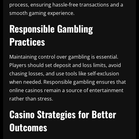
process, ensuring hassle-free transactions and a
smooth gaming experience.
Responsible Gambling
Practices
Maintaining control over gambling is essential.
Players should set deposit and loss limits, avoid
chasing losses, and use tools like self-exclusion
when needed. Responsible gambling ensures that
online casinos remain a source of entertainment
rather than stress.
Casino Strategies for Better
Outcomes