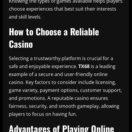
Knowing the types of games available helps players
choose experiences that best suit their interests
and skill levels.
How to Choose a Reliable
Casino
Selecting a trustworthy platform is crucial for a
safe and enjoyable experience.
TX68
is a leading
example of a secure and user-friendly online
casino. Key factors to consider include licensing,
game variety, payment options, customer support,
and promotions. A reputable casino ensures
fairness, security, and smooth gameplay, allowing
players to focus on having fun.
Advantages of Playing Online