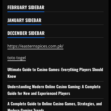
FEBRUARY SIDEBAR
JANUARY SIDEBAR
DECEMBER SIDEBAR
https://easternspices.com.pk/
toto togel
Ultimate Guide to Casino Games: Everything Players Should
Know
Understanding Modern Online Casino Gaming: A Complete
Guide for New and Experienced Players
A Complete Guide to Online Casino Games, Strategies, and
Modern Gaming Trends