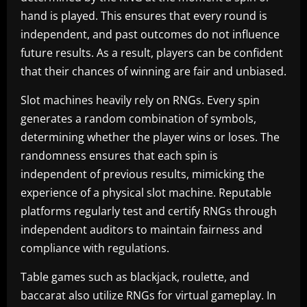
hand is played. This ensures that every round is
independent, and past outcomes do not influence
future results. As a result, players can be confident
that their chances of winning are fair and unbiased.
Slot machines heavily rely on RNGs. Every spin
generates a random combination of symbols,
determining whether the player wins or loses. The
randomness ensures that each spin is
independent of previous results, mimicking the
experience of a physical slot machine. Reputable
platforms regularly test and certify RNGs through
independent auditors to maintain fairness and
compliance with regulations.
Table games such as blackjack, roulette, and
baccarat also utilize RNGs for virtual gameplay. In