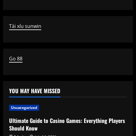
Tài xỉu sunwin
Go 88
YOU MAY HAVE MISSED
Uncategorized
Ultimate Guide to Casino Games: Everything Players
Should Know