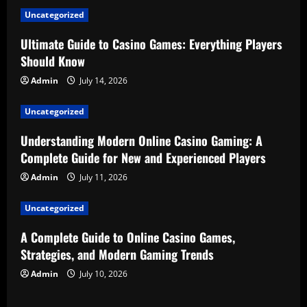
i
Uncategorized
Ultimate Guide to Casino Games: Everything Players
g
Should Know
a
Admin
July 14, 2026
t
Uncategorized
i
Understanding Modern Online Casino Gaming: A
Complete Guide for New and Experienced Players
o
Admin
July 11, 2026
n
Uncategorized
A Complete Guide to Online Casino Games,
Strategies, and Modern Gaming Trends
Admin
July 10, 2026