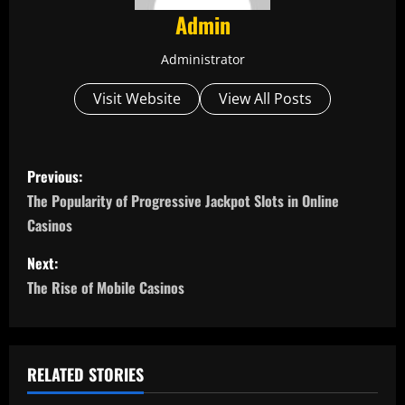
Admin
Administrator
Visit Website
View All Posts
P
Previous:
o
The Popularity of Progressive Jackpot Slots in Online
Casinos
s
Next:
t
The Rise of Mobile Casinos
n
a
RELATED STORIES
v