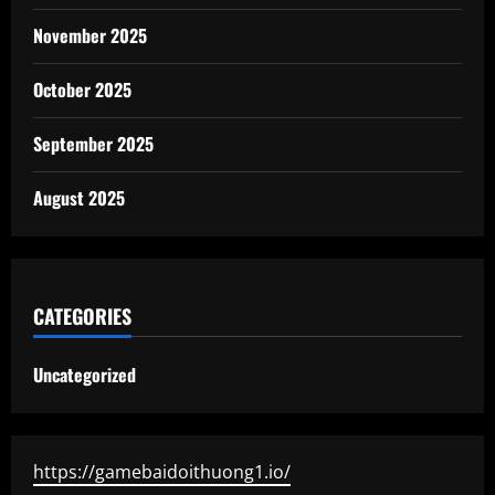
November 2025
October 2025
September 2025
August 2025
CATEGORIES
Uncategorized
https://gamebaidoithuong1.io/