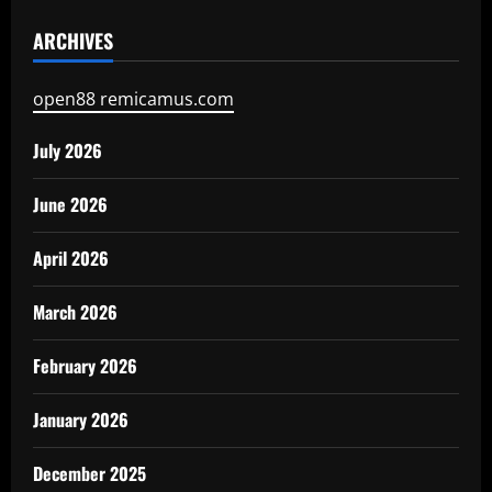
ARCHIVES
open88 remicamus.com
July 2026
June 2026
April 2026
March 2026
February 2026
January 2026
December 2025