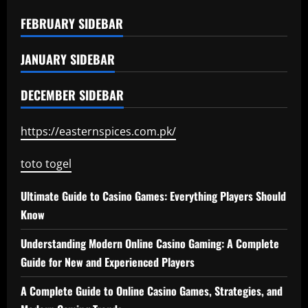
FEBRUARY SIDEBAR
JANUARY SIDEBAR
DECEMBER SIDEBAR
https://easternspices.com.pk/
toto togel
Ultimate Guide to Casino Games: Everything Players Should
Know
Understanding Modern Online Casino Gaming: A Complete
Guide for New and Experienced Players
A Complete Guide to Online Casino Games, Strategies, and