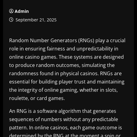
Admin
September 21, 2025
Random Number Generators (RNGs) play a crucial
role in ensuring fairness and unpredictability in
online casino games. These systems are designed
to produce random outcomes, simulating the
randomness found in physical casinos. RNGs are
essential for building player trust and maintaining
the integrity of online gaming, whether in slots,
roulette, or card games.
An RNG is a software algorithm that generates
sequences of numbers without any predictable
pattern. In online casinos, each game outcome is
determined by the RNG at the moment a spin or