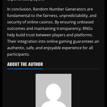
In conclusion, Random Number Generators are
fundamental to the fairness, unpredictability, and
security of online casinos. By ensuring unbiased
outcomes and maintaining transparency, RNGs
help build trust between players and platforms.
Their integration into online gaming guarantees an
authentic, safe, and enjoyable experience for all
participants.
ABOUT THE AUTHOR