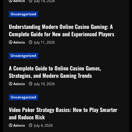
Admin
July 14, 2026
Uncategorized
Understanding Modern Online Casino Gaming: A
Complete Guide for New and Experienced Players
Admin
July 11, 2026
Uncategorized
A Complete Guide to Online Casino Games,
Strategies, and Modern Gaming Trends
Admin
July 10, 2026
Uncategorized
Video Poker Strategy Basics: How to Play Smarter
and Reduce Risk
Admin
July 4, 2026