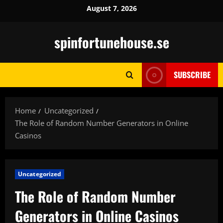
Skip
August 7, 2026
to
content
spinfortunehouse.se
SUBSCRIBE
Home
Uncategorized
The Role of Random Number Generators in Online
Casinos
Uncategorized
The Role of Random Number
Generators in Online Casinos