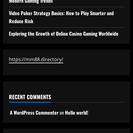
Modern Gaming Trends
Video Poker Strategy Basics: How to Play Smarter and
Reduce Risk
Exploring the Growth of Online Casino Gaming Worldwide
https://mm88.directory/
RECENT COMMENTS
A WordPress Commenter
on
Hello world!