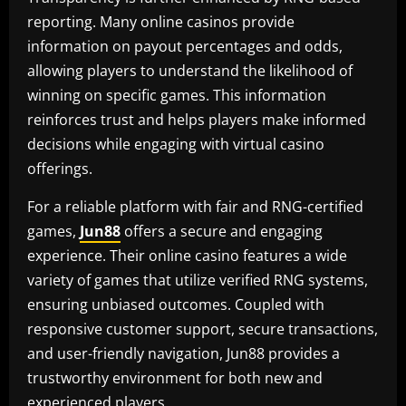
reporting. Many online casinos provide
information on payout percentages and odds,
allowing players to understand the likelihood of
winning on specific games. This information
reinforces trust and helps players make informed
decisions while engaging with virtual casino
offerings.
For a reliable platform with fair and RNG-certified
games,
Jun88
offers a secure and engaging
experience. Their online casino features a wide
variety of games that utilize verified RNG systems,
ensuring unbiased outcomes. Coupled with
responsive customer support, secure transactions,
and user-friendly navigation, Jun88 provides a
trustworthy environment for both new and
experienced players.