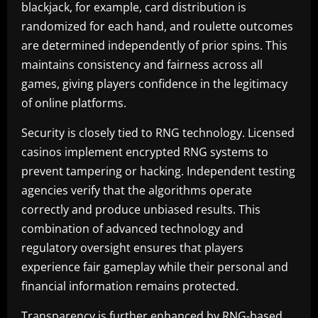
blackjack, for example, card distribution is
randomized for each hand, and roulette outcomes
are determined independently of prior spins. This
maintains consistency and fairness across all
games, giving players confidence in the legitimacy
of online platforms.
Security is closely tied to RNG technology. Licensed
casinos implement encrypted RNG systems to
prevent tampering or hacking. Independent testing
agencies verify that the algorithms operate
correctly and produce unbiased results. This
combination of advanced technology and
regulatory oversight ensures that players
experience fair gameplay while their personal and
financial information remains protected.
Transparency is further enhanced by RNG-based