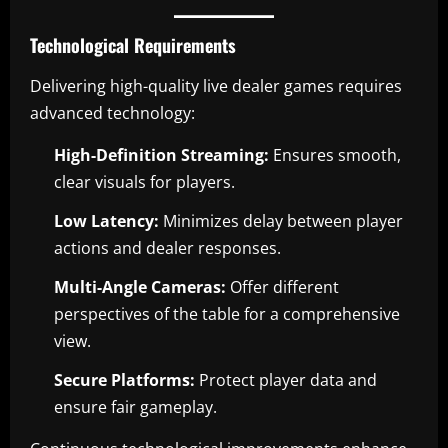
Technological Requirements
Delivering high-quality live dealer games requires
advanced technology:
High-Definition Streaming:
Ensures smooth,
clear visuals for players.
Low Latency:
Minimizes delay between player
actions and dealer responses.
Multi-Angle Cameras:
Offer different
perspectives of the table for a comprehensive
view.
Secure Platforms:
Protect player data and
ensure fair gameplay.