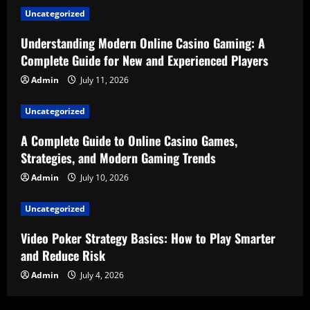
Uncategorized
Understanding Modern Online Casino Gaming: A
Complete Guide for New and Experienced Players
Admin
July 11, 2026
Uncategorized
A Complete Guide to Online Casino Games,
Strategies, and Modern Gaming Trends
Admin
July 10, 2026
Uncategorized
Video Poker Strategy Basics: How to Play Smarter
and Reduce Risk
Admin
July 4, 2026