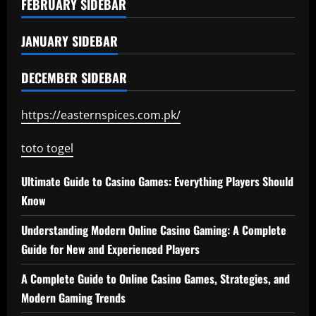
FEBRUARY SIDEBAR
JANUARY SIDEBAR
DECEMBER SIDEBAR
https://easternspices.com.pk/
toto togel
Ultimate Guide to Casino Games: Everything Players Should
Know
Understanding Modern Online Casino Gaming: A Complete
Guide for New and Experienced Players
A Complete Guide to Online Casino Games, Strategies, and
Modern Gaming Trends