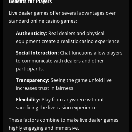
Benefits for Players
Live dealer games offer several advantages over
standard online casino games:
Authenticity:
Real dealers and physical
equipment create a realistic casino experience.
Social Interaction:
Chat functions allow players
to communicate with dealers and other
participants.
Transparency:
Seeing the game unfold live
increases trust in fairness.
Flexibility:
Play from anywhere without
sacrificing the live casino experience.
These factors combine to make live dealer games
highly engaging and immersive.