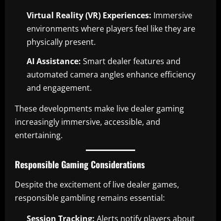
Virtual Reality (VR) Experiences:
Immersive
environments where players feel like they are
physically present.
AI Assistance:
Smart dealer features and
automated camera angles enhance efficiency
and engagement.
These developments make live dealer gaming
increasingly immersive, accessible, and
entertaining.
Responsible Gaming Considerations
Despite the excitement of live dealer games,
responsible gambling remains essential:
Session Tracking:
Alerts notify players about