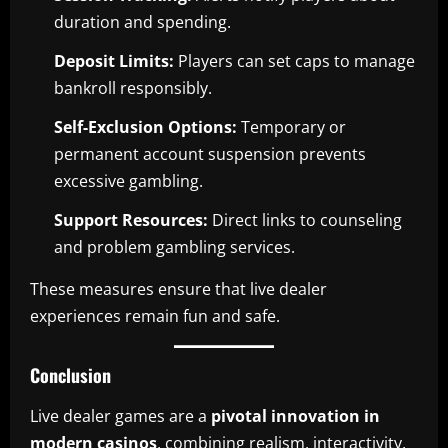
duration and spending.
Deposit Limits:
Players can set caps to manage
bankroll responsibly.
Self-Exclusion Options:
Temporary or
permanent account suspension prevents
excessive gambling.
Support Resources:
Direct links to counseling
and problem gambling services.
These measures ensure that live dealer
experiences remain fun and safe.
Conclusion
Live dealer games are a
pivotal innovation in
modern casinos
, combining realism, interactivity,