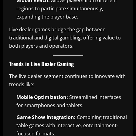
Global Reach:
Allows players from different
regions to participate simultaneously,
expanding the player base.
Live dealer games bridge the gap between
traditional and digital gambling, offering value to
both players and operators.
Trends in Live Dealer Gaming
The live dealer segment continues to innovate with
trends like:
Mobile Optimization:
Streamlined interfaces
for smartphones and tablets.
Game Show Integration:
Combining traditional
table games with interactive, entertainment-
focused formats.