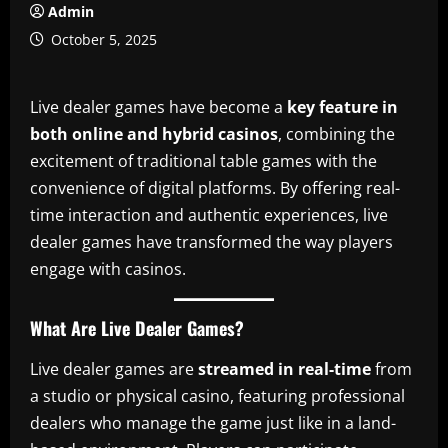
Admin
October 5, 2025
Live dealer games have become a
key feature in
both online and hybrid casinos
, combining the
excitement of traditional table games with the
convenience of digital platforms. By offering real-
time interaction and authentic experiences, live
dealer games have transformed the way players
engage with casinos.
What Are Live Dealer Games?
Live dealer games are
streamed in real-time
from
a studio or physical casino, featuring professional
dealers who manage the game just like in a land-