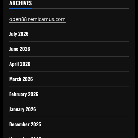
ARCHIVES
open88 remicamus.com
July 2026
June 2026
April 2026
March 2026
February 2026
January 2026
December 2025