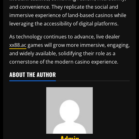
and convenience. They replicate the social and
immersive experience of land-based casinos while
leveraging the accessibility of digital platforms.
As technology continues to advance, live dealer
xx88.ac
games will grow more immersive, engaging,
and widely available, solidifying their role as a
cornerstone of the modern casino experience.
ABOUT THE AUTHOR
Admin