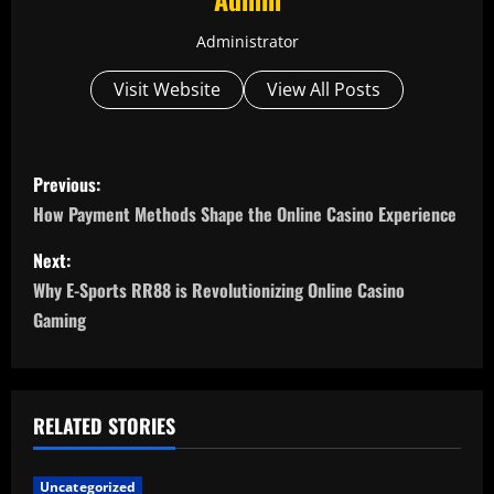
Administrator
Visit Website
View All Posts
P
Previous:
o
How Payment Methods Shape the Online Casino Experience
s
Next:
Why E-Sports RR88 is Revolutionizing Online Casino
t
Gaming
n
a
RELATED STORIES
v
Uncategorized