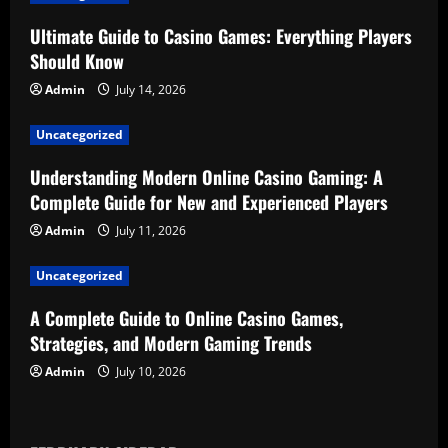
i
Ultimate Guide to Casino Games: Everything Players
g
Should Know
a
Admin
July 14, 2026
t
Uncategorized
i
Understanding Modern Online Casino Gaming: A
Complete Guide for New and Experienced Players
o
Admin
July 11, 2026
n
Uncategorized
A Complete Guide to Online Casino Games,
Strategies, and Modern Gaming Trends
Admin
July 10, 2026