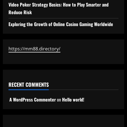
Video Poker Strategy Basics: How to Play Smarter and
Reduce Risk
Exploring the Growth of Online Casino Gaming Worldwide
https://mm88.directory/
RECENT COMMENTS
A WordPress Commenter
on
Hello world!