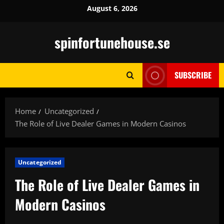
Skip
August 6, 2026
to
content
spinfortunehouse.se
SUBSCRIBE
Home
Uncategorized
The Role of Live Dealer Games in Modern Casinos
Uncategorized
The Role of Live Dealer Games in
Modern Casinos