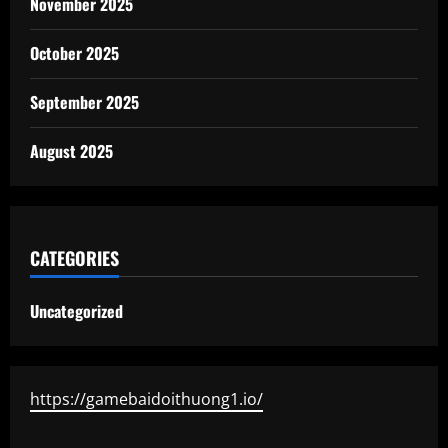
November 2025
October 2025
September 2025
August 2025
CATEGORIES
Uncategorized
https://gamebaidoithuong1.io/