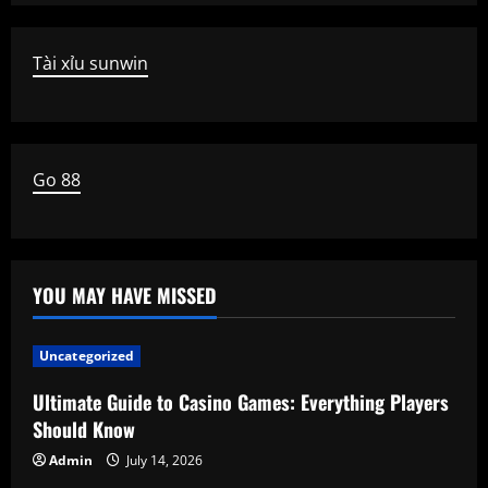
Tài xỉu sunwin
Go 88
YOU MAY HAVE MISSED
Uncategorized
Ultimate Guide to Casino Games: Everything Players
Should Know
Admin
July 14, 2026