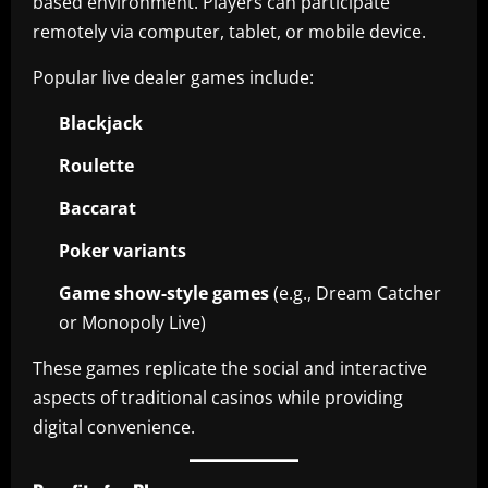
based environment. Players can participate
remotely via computer, tablet, or mobile device.
Popular live dealer games include:
Blackjack
Roulette
Baccarat
Poker variants
Game show-style games
(e.g., Dream Catcher
or Monopoly Live)
These games replicate the social and interactive
aspects of traditional casinos while providing
digital convenience.