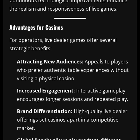
Continuous technological improvements enhance
the realism and responsiveness of live games.
Advantages for Casinos
For operators, live dealer games offer several
strategic benefits:
Attracting New Audiences:
Appeals to players
who prefer authentic table experiences without
visiting a physical casino.
Increased Engagement:
Interactive gameplay
encourages longer sessions and repeated play.
Brand Differentiation:
High-quality live dealer
offerings set casinos apart in a competitive
market.