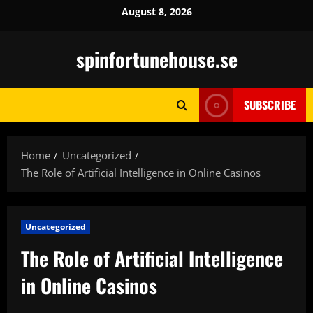
Skip
August 8, 2026
to
content
spinfortunehouse.se
SUBSCRIBE
Home
Uncategorized
The Role of Artificial Intelligence in Online Casinos
Uncategorized
The Role of Artificial Intelligence
in Online Casinos