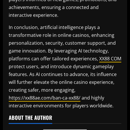
achievements, ensuring a connected and
interactive experience.
In conclusion, artificial intelligence plays a
transformative role in online casinos, enhancing
personalization, security, customer support, and
game innovation. By leveraging AI technology,
platforms can offer tailored experiences,
XX88 COM
protect users, and introduce dynamic gameplay
features. As AI continues to advance, its influence
will further elevate the online casino experience,
creating safer, more engaging,
https://xx88ae.com/ban-ca-xx88/
and highly
interactive environments for players worldwide.
ABOUT THE AUTHOR