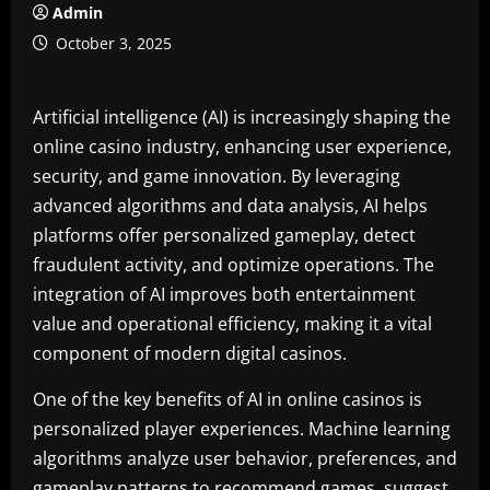
Admin
October 3, 2025
Artificial intelligence (AI) is increasingly shaping the
online casino industry, enhancing user experience,
security, and game innovation. By leveraging
advanced algorithms and data analysis, AI helps
platforms offer personalized gameplay, detect
fraudulent activity, and optimize operations. The
integration of AI improves both entertainment
value and operational efficiency, making it a vital
component of modern digital casinos.
One of the key benefits of AI in online casinos is
personalized player experiences. Machine learning
algorithms analyze user behavior, preferences, and
gameplay patterns to recommend games, suggest