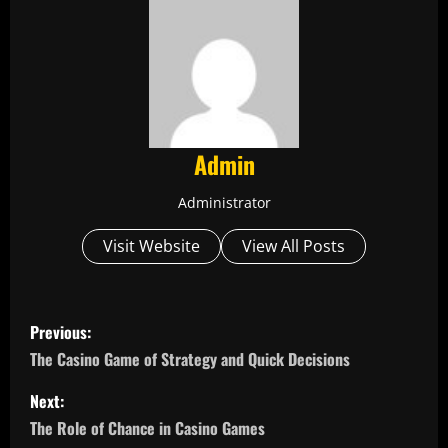
Admin
Administrator
Visit Website
View All Posts
P
Previous:
o
The Casino Game of Strategy and Quick Decisions
s
Next:
The Role of Chance in Casino Games