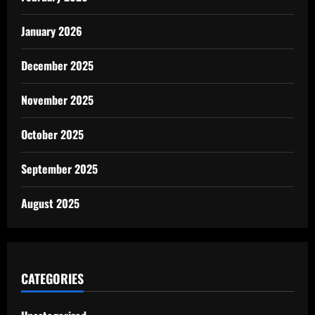
January 2026
December 2025
November 2025
October 2025
September 2025
August 2025
CATEGORIES