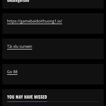
Uncategorized
https://gamebaidoithuong1.io/
Tài xỉu sunwin
Go 88
YOU MAY HAVE MISSED