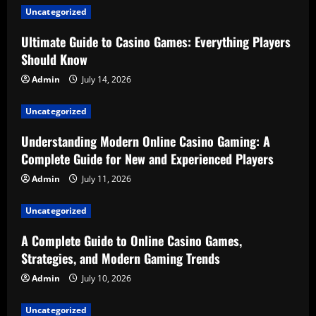
Uncategorized
Ultimate Guide to Casino Games: Everything Players
Should Know
Admin
July 14, 2026
Uncategorized
Understanding Modern Online Casino Gaming: A
Complete Guide for New and Experienced Players
Admin
July 11, 2026
Uncategorized
A Complete Guide to Online Casino Games,
Strategies, and Modern Gaming Trends
Admin
July 10, 2026
Uncategorized