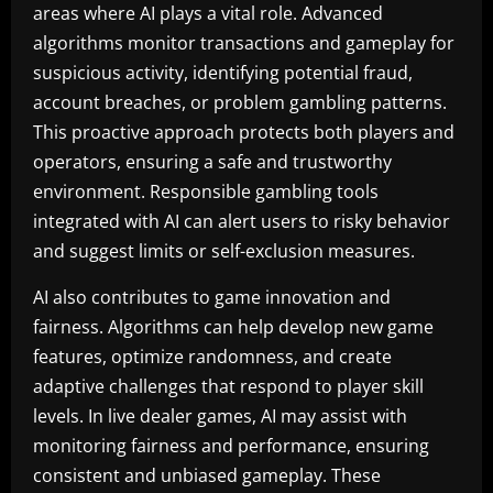
areas where AI plays a vital role. Advanced
algorithms monitor transactions and gameplay for
suspicious activity, identifying potential fraud,
account breaches, or problem gambling patterns.
This proactive approach protects both players and
operators, ensuring a safe and trustworthy
environment. Responsible gambling tools
integrated with AI can alert users to risky behavior
and suggest limits or self-exclusion measures.
AI also contributes to game innovation and
fairness. Algorithms can help develop new game
features, optimize randomness, and create
adaptive challenges that respond to player skill
levels. In live dealer games, AI may assist with
monitoring fairness and performance, ensuring
consistent and unbiased gameplay. These