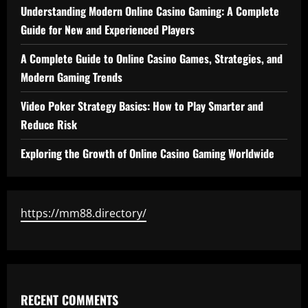
Understanding Modern Online Casino Gaming: A Complete
Guide for New and Experienced Players
A Complete Guide to Online Casino Games, Strategies, and
Modern Gaming Trends
Video Poker Strategy Basics: How to Play Smarter and
Reduce Risk
Exploring the Growth of Online Casino Gaming Worldwide
https://mm88.directory/
RECENT COMMENTS