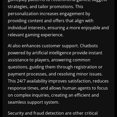
strategies, and tailor promotions. This
personalization increases engagement by
providing content and offers that align with
individual interests, ensuring a more enjoyable and
relevant gaming experience.
AI also enhances customer support. Chatbots
powered by artificial intelligence provide instant
assistance to players, answering common
questions, guiding them through registration or
payment processes, and resolving minor issues.
This 24/7 availability improves satisfaction, reduces
response times, and allows human agents to focus
on complex inquiries, creating an efficient and
seamless support system.
Security and fraud detection are other critical