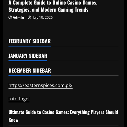
A Complete Guide to Online Casino Games,
Strategies, and Modern Gaming Trends
Admin
July 10, 2026
FEBRUARY SIDEBAR
JANUARY SIDEBAR
DECEMBER SIDEBAR
https://easternspices.com.pk/
toto togel
Ultimate Guide to Casino Games: Everything Players Should
Know