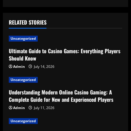
t
n
a
RELATED STORIES
v
Uncategorized
i
Ultimate Guide to Casino Games: Everything Players
Should Know
g
Admin
July 14, 2026
a
Uncategorized
t
Understanding Modern Online Casino Gaming: A
i
Complete Guide for New and Experienced Players
o
Admin
July 11, 2026
n
Uncategorized