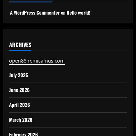
A WordPress Commenter
on
Hello world!
ARCHIVES
open88 remicamus.com
July 2026
June 2026
April 2026
March 2026
February 2026