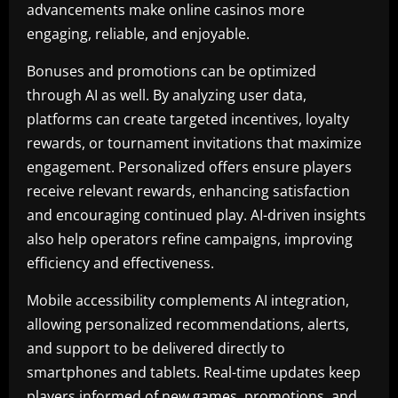
advancements make online casinos more
engaging, reliable, and enjoyable.
Bonuses and promotions can be optimized
through AI as well. By analyzing user data,
platforms can create targeted incentives, loyalty
rewards, or tournament invitations that maximize
engagement. Personalized offers ensure players
receive relevant rewards, enhancing satisfaction
and encouraging continued play. AI-driven insights
also help operators refine campaigns, improving
efficiency and effectiveness.
Mobile accessibility complements AI integration,
allowing personalized recommendations, alerts,
and support to be delivered directly to
smartphones and tablets. Real-time updates keep
players informed of new games, promotions, and