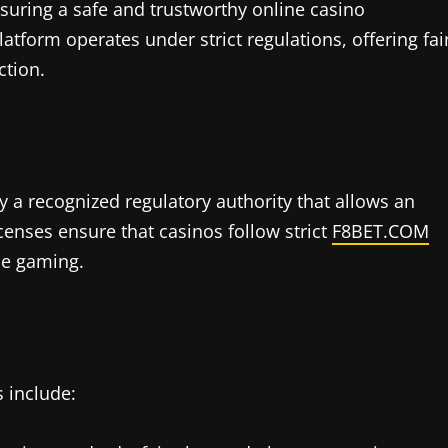
ensuring a safe and trustworthy online casino
latform operates under strict regulations, offering fai
ction.
by a recognized regulatory authority that allows an
censes ensure that casinos follow strict
F8BET.COM
le gaming.
 include: