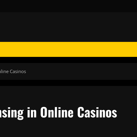
nline Casinos
sing in Online Casinos