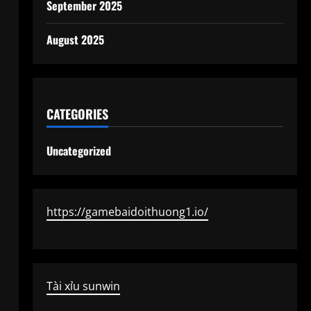
September 2025
August 2025
CATEGORIES
Uncategorized
https://gamebaidoithuong1.io/
Tài xỉu sunwin