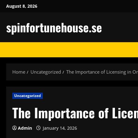
Skip
August 8, 2026
to
content
spinfortunehouse.se
Home
Uncategorized
The Importance of Licensing in O
Uncategorized
The Importance of Licen
Admin
January 14, 2026