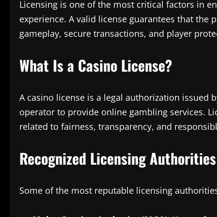
Licensing is one of the most critical factors in 
experience. A valid license guarantees that the p
gameplay, secure transactions, and player prote
What Is a Casino License?
A casino license is a legal authorization issued 
operator to provide online gambling services. Li
related to fairness, transparency, and responsib
Recognized Licensing Authorities
Some of the most reputable licensing authorities