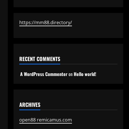
https://mm88.directory/
RECENT COMMENTS
A WordPress Commenter
on
Hello world!
ARCHIVES
open88 remicamus.com