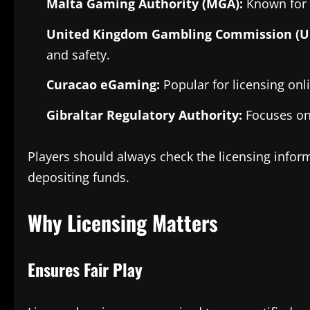
Malta Gaming Authority (MGA):
Known for s
United Kingdom Gambling Commission (U
and safety.
Curacao eGaming:
Popular for licensing onl
Gibraltar Regulatory Authority:
Focuses on 
Players should always check the licensing inform
depositing funds.
Why Licensing Matters
Ensures Fair Play