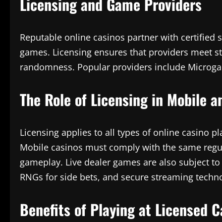
Licensing and Game Providers
Reputable online casinos partner with certified 
games. Licensing ensures that providers meet s
randomness. Popular providers include Microga
The Role of Licensing in Mobile a
Licensing applies to all types of online casino p
Mobile casinos must comply with the same regul
gameplay. Live dealer games are also subject to l
RNGs for side bets, and secure streaming techn
Benefits of Playing at Licensed C