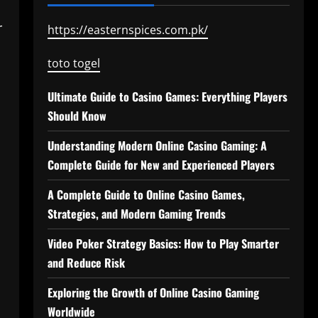
r
https://easternspices.com.pk/
toto togel
Ultimate Guide to Casino Games: Everything Players
Should Know
Understanding Modern Online Casino Gaming: A
Complete Guide for New and Experienced Players
A Complete Guide to Online Casino Games,
Strategies, and Modern Gaming Trends
Video Poker Strategy Basics: How to Play Smarter
and Reduce Risk
Exploring the Growth of Online Casino Gaming
Worldwide