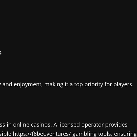
s
 and enjoyment, making it a top priority for players.
ness in online casinos. A licensed operator provides
sible
https://f8bet.ventures/
gambling tools, ensuring