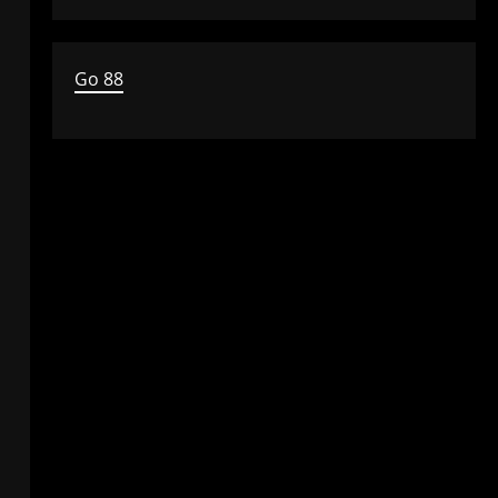
Go 88