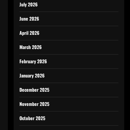
July 2026
June 2026
April 2026
March 2026
February 2026
January 2026
December 2025
November 2025
October 2025