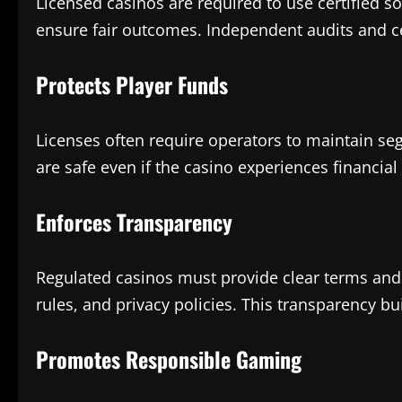
Licensed casinos are required to use certified
ensure fair outcomes. Independent audits and ce
Protects Player Funds
Licenses often require operators to maintain se
are safe even if the casino experiences financial d
Enforces Transparency
Regulated casinos must provide clear terms and
rules, and privacy policies. This transparency b
Promotes Responsible Gaming