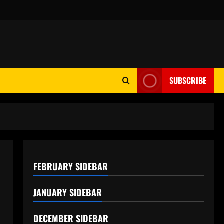
SUBSCRIBE
FEBRUARY SIDEBAR
JANUARY SIDEBAR
DECEMBER SIDEBAR