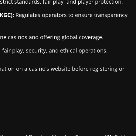
trict standards, fair play, and player protection.
KGC):
Regulates operators to ensure transparency
ine casinos and offering global coverage.
fair play, security, and ethical operations.
ation on a casino’s website before registering or