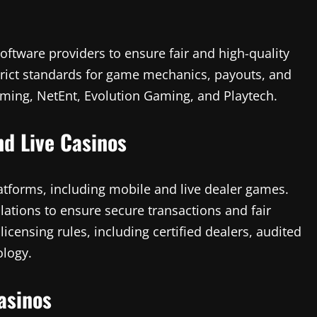
software providers to ensure fair and high-quality
trict standards for game mechanics, payouts, and
ming, NetEnt, Evolution Gaming, and Playtech.
nd Live Casinos
latforms, including mobile and live dealer games.
ations to ensure secure transactions and fair
icensing rules, including certified dealers, audited
ology.
asinos