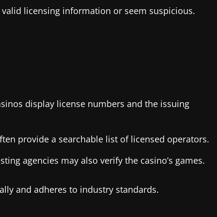
 valid licensing information or seem suspicious.
sinos display license numbers and the issuing
ften provide a searchable list of licensed operators.
ting agencies may also verify the casino’s games.
gally and adheres to industry standards.