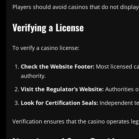
Players should avoid casinos that do not display
Verifying a License
To verify a casino license:
Check the Website Footer:
Most licensed ca
authority.
Visit the Regulator’s Website:
Authorities o
Look for Certification Seals:
Independent tes
Verification ensures that the casino operates le