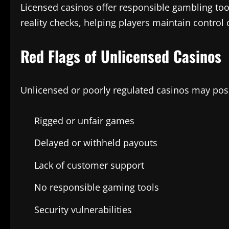
Licensed casinos offer responsible gambling tool
reality checks, helping players maintain control
Red Flags of Unlicensed Casinos
Unlicensed or poorly regulated casinos may pose
Rigged or unfair games
Delayed or withheld payouts
Lack of customer support
No responsible gaming tools
Security vulnerabilities