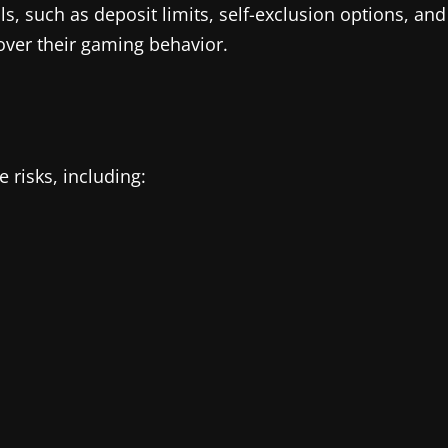
s, such as deposit limits, self-exclusion options, and
 over their gaming behavior.
 risks, including: