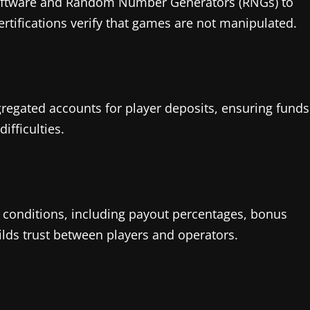
 software and Random Number Generators (RNGs) to
rtifications verify that games are not manipulated.
gregated accounts for player deposits, ensuring funds
ifficulties.
 conditions, including payout percentages, bonus
uilds trust between players and operators.