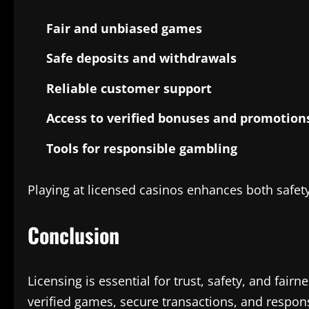
Fair and unbiased games
Safe deposits and withdrawals
Reliable customer support
Access to verified bonuses and promotion
Tools for responsible gambling
Playing at licensed casinos enhances both safety
Conclusion
Licensing is essential for trust, safety, and fair
verified games, secure transactions, and respon