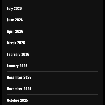
July 2026
June 2026
April 2026
March 2026
February 2026
January 2026
December 2025
November 2025
October 2025