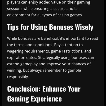
players can enjoy added value on their gaming
sessions while ensuring a secure and fair
environment for all types of casino games.
Tips for Using Bonuses Wisely
While bonuses are beneficial, it’s important to read
the terms and conditions. Pay attention to
wagering requirements, game restrictions, and
expiration dates. Strategically using bonuses can
extend gameplay and improve your chances of
winning, but always remember to gamble
responsibly.
Conclusion: Enhance Your
Gaming Experience