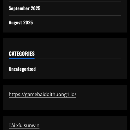
September 2025
August 2025
CATEGORIES
Uncategorized
https://gamebaidoithuong1.io/
Tài xỉu sunwin