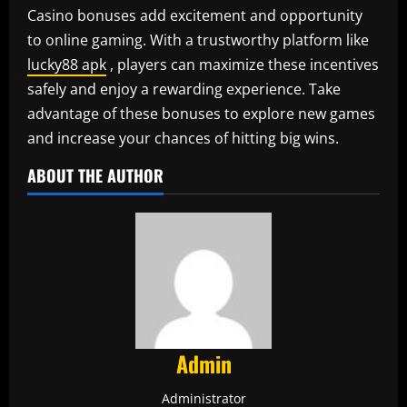
Casino bonuses add excitement and opportunity
to online gaming. With a trustworthy platform like
lucky88 apk
, players can maximize these incentives
safely and enjoy a rewarding experience. Take
advantage of these bonuses to explore new games
and increase your chances of hitting big wins.
ABOUT THE AUTHOR
Admin
Administrator