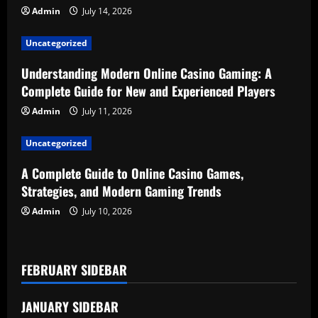
Admin
July 14, 2026
a
Uncategorized
t
Understanding Modern Online Casino Gaming: A
i
Complete Guide for New and Experienced Players
o
Admin
July 11, 2026
n
Uncategorized
A Complete Guide to Online Casino Games,
Strategies, and Modern Gaming Trends
Admin
July 10, 2026
FEBRUARY SIDEBAR
JANUARY SIDEBAR