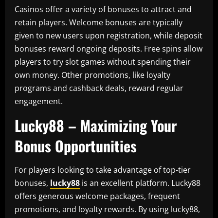
Casinos offer a variety of bonuses to attract and
retain players. Welcome bonuses are typically
given to new users upon registration, while deposit
bonuses reward ongoing deposits. Free spins allow
players to try slot games without spending their
own money. Other promotions, like loyalty
programs and cashback deals, reward regular
engagement.
Lucky88 – Maximizing Your
Bonus Opportunities
For players looking to take advantage of top-tier
bonuses,
lucky88
is an excellent platform. Lucky88
offers generous welcome packages, frequent
promotions, and loyalty rewards. By using lucky88,