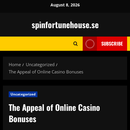
Skip
August 8, 2026
to
content
spinfortunehouse.se
SUBSCRIBE
Home
Uncategorized
The Appeal of Online Casino Bonuses
Uncategorized
The Appeal of Online Casino
Bonuses