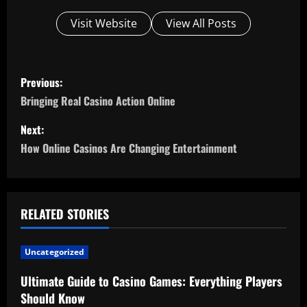
Visit Website
View All Posts
P
Previous:
o
Bringing Real Casino Action Online
s
Next:
How Online Casinos Are Changing Entertainment
t
n
a
RELATED STORIES
v
Uncategorized
i
Ultimate Guide to Casino Games: Everything Players
Should Know
g