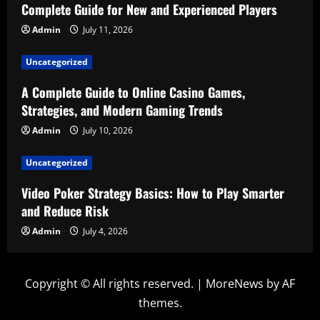
Complete Guide for New and Experienced Players
Admin
July 11, 2026
Uncategorized
A Complete Guide to Online Casino Games,
Strategies, and Modern Gaming Trends
Admin
July 10, 2026
Uncategorized
Video Poker Strategy Basics: How to Play Smarter
and Reduce Risk
Admin
July 4, 2026
Copyright © All rights reserved.
|
MoreNews
by AF
themes.