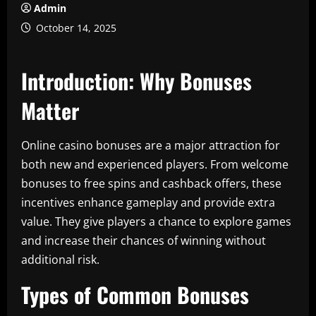
Admin
October 14, 2025
Introduction: Why Bonuses
Matter
Online casino bonuses are a major attraction for
both new and experienced players. From welcome
bonuses to free spins and cashback offers, these
incentives enhance gameplay and provide extra
value. They give players a chance to explore games
and increase their chances of winning without
additional risk.
Types of Common Bonuses