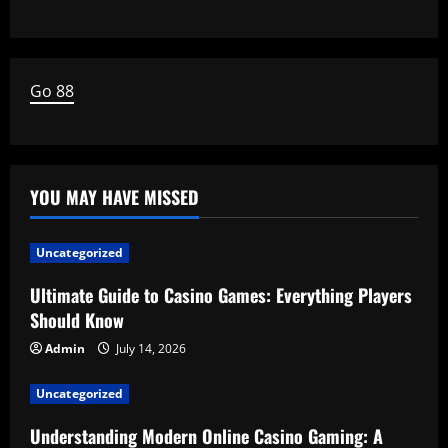
Go 88
YOU MAY HAVE MISSED
Uncategorized
Ultimate Guide to Casino Games: Everything Players
Should Know
Admin
July 14, 2026
Uncategorized
Understanding Modern Online Casino Gaming: A