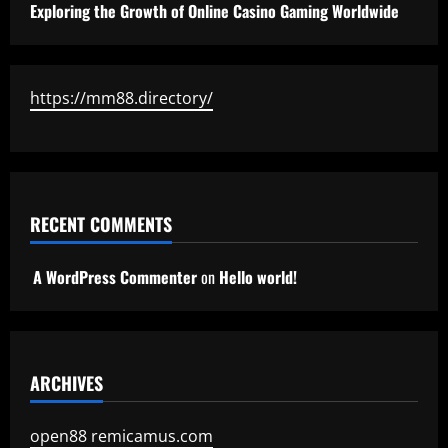
Exploring the Growth of Online Casino Gaming Worldwide
https://mm88.directory/
RECENT COMMENTS
A WordPress Commenter
on
Hello world!
ARCHIVES
open88 remicamus.com