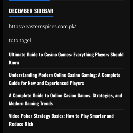
DECEMBER SIDEBAR
https://easternspices.com.pk/
toto togel
Ultimate Guide to Casino Games: Everything Players Should
Know
Understanding Modern Online Casino Gaming: A Complete
Guide for New and Experienced Players
A Complete Guide to Online Casino Games, Strategies, and
Modern Gaming Trends
Video Poker Strategy Basics: How to Play Smarter and
Reduce Risk