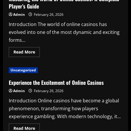
Consistent
and
Player’s Guide
Responsible
Entertainment
Admin
February 26, 2026
Introduction The world of online casinos has
evolved into one of the most dynamic and exciting
forms...
Read
Read More
more
about
Mastering
the
Uncategorized
World
of
Online
Experience the Excitement of Online Casinos
Casinos:
A
Admin
February 26, 2026
Complete
Player’s
Introduction Online casinos have become a global
Guide
phenomenon, transforming how players
experience gambling. With modern technology, it...
Read
Read More