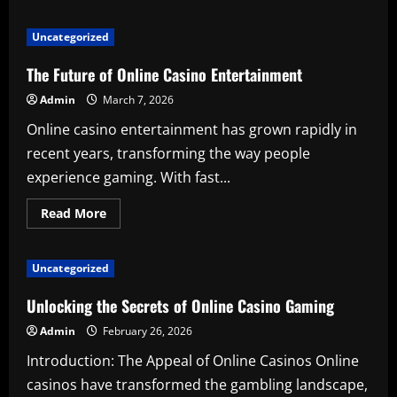
about
Step-
by-
Uncategorized
Step
Guide
to
The Future of Online Casino Entertainment
Starting
Your
Admin
March 7, 2026
Online
Casino
Online casino entertainment has grown rapidly in
Journey
8kbet
recent years, transforming the way people
experience gaming. With fast...
Read
Read More
more
about
The
Future
Uncategorized
of
Online
Casino
Unlocking the Secrets of Online Casino Gaming
Entertainment
Admin
February 26, 2026
Introduction: The Appeal of Online Casinos Online
casinos have transformed the gambling landscape,