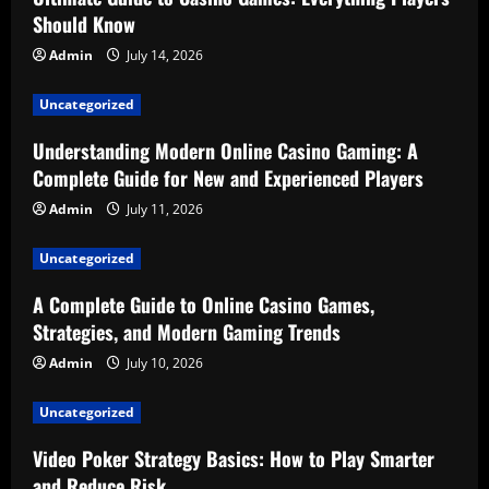
Should Know
Admin
July 14, 2026
Uncategorized
Understanding Modern Online Casino Gaming: A
Complete Guide for New and Experienced Players
Admin
July 11, 2026
Uncategorized
A Complete Guide to Online Casino Games,
Strategies, and Modern Gaming Trends
Admin
July 10, 2026
Uncategorized
Video Poker Strategy Basics: How to Play Smarter
and Reduce Risk