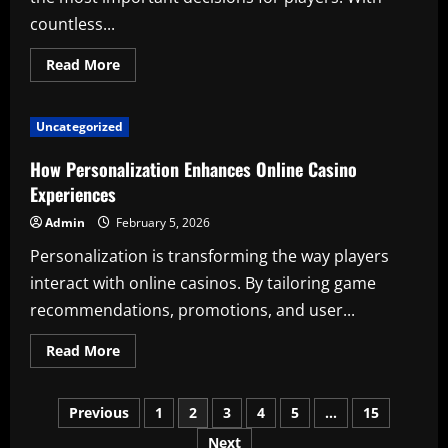
countless...
Read
Read More
more
about
Key
Factors
Uncategorized
Choosing
Online
Casino
How Personalization Enhances Online Casino
Platforms
Experiences
Admin
February 5, 2026
Personalization is transforming the way players
interact with online casinos. By tailoring game
recommendations, promotions, and user...
Read
Read More
more
about
How
Posts
Personalization
Previous
1
2
3
4
5
…
15
Enhances
Online
Next
Casino