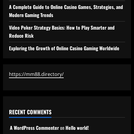
A Complete Guide to Online Casino Games, Strategies, and
Modern Gaming Trends
Video Poker Strategy Basics: How to Play Smarter and
Reduce Risk
Exploring the Growth of Online Casino Gaming Worldwide
https://mm88.directory/
RECENT COMMENTS
A WordPress Commenter
on
Hello world!