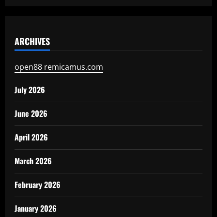
ARCHIVES
open88 remicamus.com
July 2026
June 2026
April 2026
March 2026
February 2026
January 2026