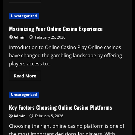
more
about
Experience
the
Uncategorized
Excitement
of
Online
Maximizing Your Online Casino Experience
Casinos
Admin
February 25, 2026
Introduction to Online Casino Play Online casinos
have changed the gambling landscape by offering
players access to...
Read
Read More
more
about
Maximizing
Your
Uncategorized
Online
Casino
Experience
Key Factors Choosing Online Casino Platforms
Admin
February 5, 2026
Choosing the right online casino platform is one of
the most important decisions for players. With