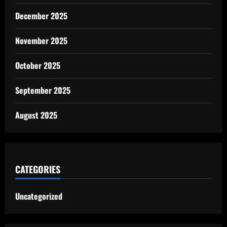
December 2025
November 2025
October 2025
September 2025
August 2025
CATEGORIES
Uncategorized