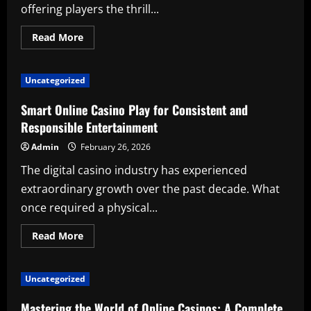
offering players the thrill...
Read
Read More
more
about
Unlocking
the
Uncategorized
Secrets
of
Online
Smart Online Casino Play for Consistent and
Casino
Gaming
Responsible Entertainment
Admin
February 26, 2026
The digital casino industry has experienced
extraordinary growth over the past decade. What
once required a physical...
Read
Read More
more
about
Smart
Online
Uncategorized
Casino
Play
for
Mastering the World of Online Casinos: A Complete