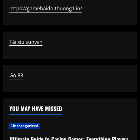
https://gamebaidoithuong1.io/
Tài xỉu sunwin
Go 88
YOU MAY HAVE MISSED
Uncategorized
Ultimate Guide to Casino Games: Everything Players