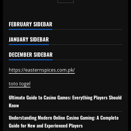
pagination
Experiences
FEBRUARY SIDEBAR
JANUARY SIDEBAR
DECEMBER SIDEBAR
https://easternspices.com.pk/
toto togel
Ultimate Guide to Casino Games: Everything Players Should
Know
Understanding Modern Online Casino Gaming: A Complete
Guide for New and Experienced Players