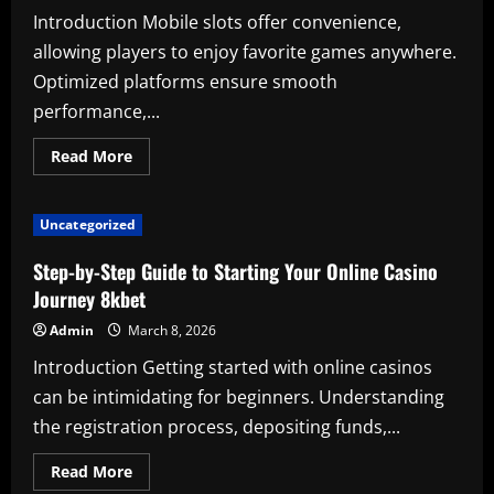
Introduction Mobile slots offer convenience,
allowing players to enjoy favorite games anywhere.
Optimized platforms ensure smooth
performance,...
Read
Read More
more
about
Comprehensive
Guide
Uncategorized
to
Mobile
Slots
Step-by-Step Guide to Starting Your Online Casino
on
8kbet
Journey 8kbet
Admin
March 8, 2026
Introduction Getting started with online casinos
can be intimidating for beginners. Understanding
the registration process, depositing funds,...
Read
Read More
more