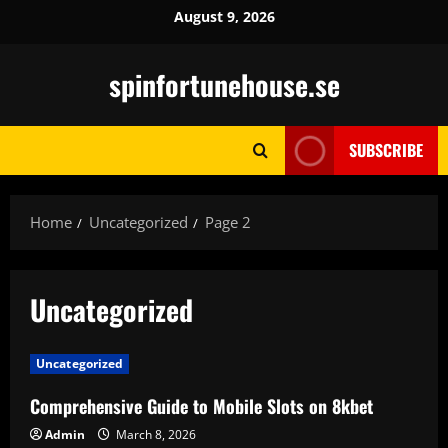
Skip
August 9, 2026
to
content
spinfortunehouse.se
SUBSCRIBE
Home
Uncategorized
Page 2
Uncategorized
Uncategorized
Comprehensive Guide to Mobile Slots on 8kbet
Admin
March 8, 2026